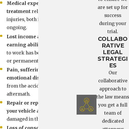
Medical expenses and
are set up for
treatment
related to your
success
injuries, both immediate and
during your
ongoing.
trial.
Lost income and diminished
COLLABO
earning ability
if your ability
RATIVE
LEGAL
to work has been temporarily
STRATEGI
or permanently affected.
ES
Pain, suffering, and
Our
emotional distress
that result
collaborative
from the accident and its
approach to
aftermath.
the law means
Repair or replacement of
you get a full
your vehicle and property
team of
damaged in the collision.
dedicated
Loss of consortium
and