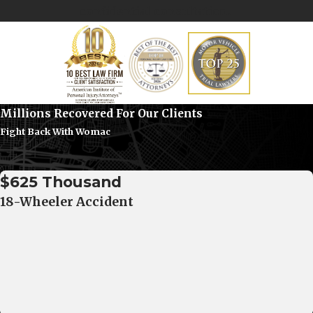
confidential consultation.
Millions Recovered For Our Clients
Fight Back With Womac
$625 Thousand
18-Wheeler Accident