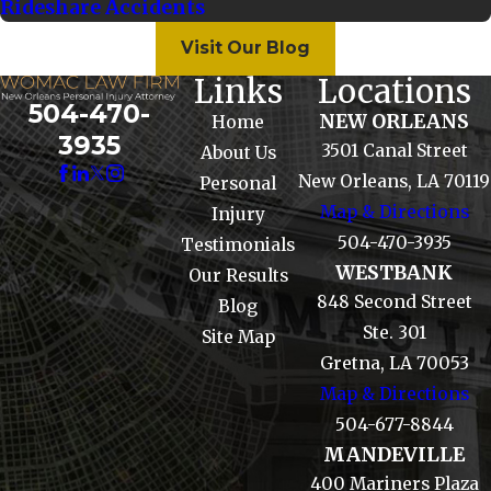
Rideshare Accidents
Visit Our Blog
Links
Locations
504-470-
NEW ORLEANS
Home
3935
3501 Canal Street
About Us
New Orleans, LA 70119
Personal
Map & Directions
Injury
504-470-3935
Testimonials
WESTBANK
Our Results
848 Second Street
Blog
Ste. 301
Site Map
Gretna, LA 70053
Map & Directions
504-677-8844
MANDEVILLE
400 Mariners Plaza