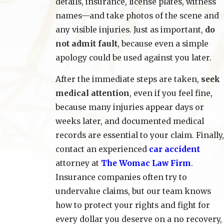
details, insurance, license plates, witness
names—and take photos of the scene and
any visible injuries. Just as important,
do
not admit fault
, because even a simple
apology could be used against you later.
After the immediate steps are taken,
seek
medical attention
, even if you feel fine,
because many injuries appear days or
weeks later, and documented medical
records are essential to your claim. Finally,
contact an experienced
car accident
attorney at
The Womac Law Firm
.
Insurance companies often try to
undervalue claims, but our team knows
how to protect your rights and fight for
every dollar you deserve on a no recovery,