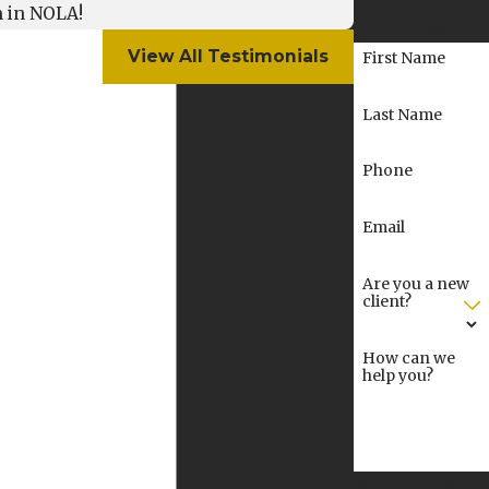
m in NOLA!
number.
View All Testimonials
First Name
Last Name
Phone
Email
Are you a new
client?
How can we
help you?
By submitting, you