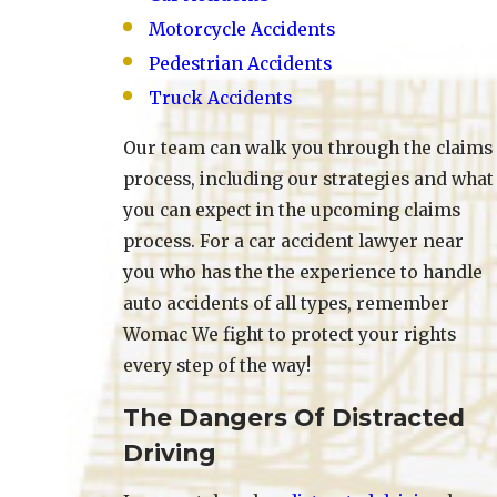
Motorcycle Accidents
Pedestrian Accidents
Truck Accidents
Our team can walk you through the claims
process, including our strategies and what
you can expect in the upcoming claims
process. For a car accident lawyer near
you who has the the experience to handle
auto accidents of all types, remember
Womac We fight to protect your rights
every step of the way!
The Dangers Of Distracted
Driving