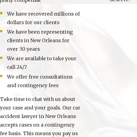
justly compensated.
We have recovered millions of
dollars for our clients
We have been representing
clients in New Orleans for
over 30 years
We are available to take your
call 24/7
We offer free consultations
and contingency fees
Take time to chat with us about
your case and your goals. Our car
accident lawyer in New Orleans
accepts cases on a contingency
fee basis. This means you pay us