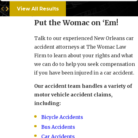
View All Results
Put the Womac on ‘Em!
Talk to our experienced New Orleans car
accident attorneys at The Womac Law
Firm to learn about your rights and what
we can do to help you seek compensation
if you have been injured in a car accident.
Our accident team handles a variety of
motor vehicle accident claims,
including:
Bicycle Accidents
Bus Accidents
Car Accidents