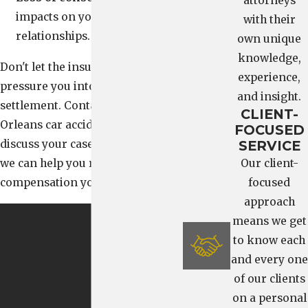
attorneys
impacts on your family life or
with their
relationships.
own unique
knowledge,
Don't let the insurance company
experience,
pressure you into accepting a low
and insight.
settlement. Contact our New
CLIENT-
Orleans car accident attorneys to
FOCUSED
discuss your case and learn how
SERVICE
we can help you recover the
Our client-
compensation you deserve.
focused
approach
Injured in a Crash?
Contact Our
means we get
New Orleans Car Accident
to know each
Lawyers Now. We’re here to
and every one
fight for your compensation
of our clients
and protect your rights from
on a personal