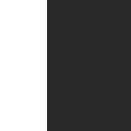
agree to receive
text messages
from Womac Law
Firm at the
number provided,
including those
related to your
inquiry, follow-
ups, and review
requests, via
automated
technology.
Consent is not a
condition of
purchase. Msg &
data rates may