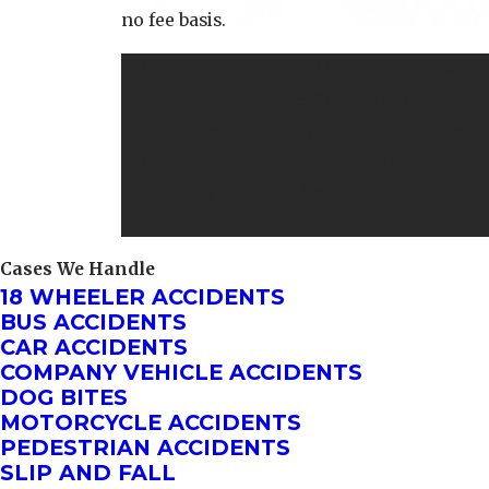
no fee basis.
Get Help From Top New Orleans Car
Accident Lawyers — Schedule Your Free
Consultation Today. Our experienced
team is ready to guide you through every
step of your case. Call
(504) 470-3935
now.
Cases We Handle
18 WHEELER ACCIDENTS
BUS ACCIDENTS
CAR ACCIDENTS
COMPANY VEHICLE ACCIDENTS
DOG BITES
MOTORCYCLE ACCIDENTS
PEDESTRIAN ACCIDENTS
SLIP AND FALL