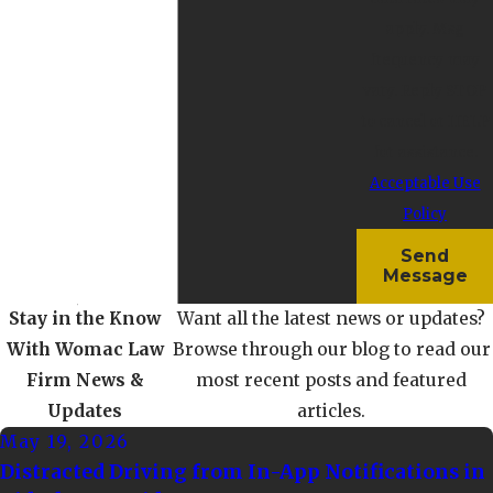
apply. Msg
frequency may
vary. Reply STOP
to cancel or HELP
for assistance.
Acceptable Use
Policy
Send
Message
Stay in the Know
Want all the latest news or updates?
With Womac Law
Browse through our blog to read our
Firm
News &
most recent posts and featured
Updates
articles.
May 19, 2026
Distracted Driving from In-App Notifications in