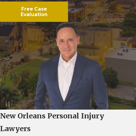
Free Case
Evaluation
New Orleans Personal Injury
Lawyers