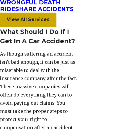
WRONGFUL DEATH
RIDESHARE ACCIDENTS
View All Services
What Should I Do If I
Get In A Car Accident?
As though suffering an accident
isn’t bad enough, it can be just as
miserable to deal with the
insurance company after the fact.
These massive companies will
often do everything they can to
avoid paying out claims. You
must take the proper steps to
protect your right to
compensation after an accident.