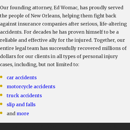
Our founding attorney, Ed Womac, has proudly served
the people of New Orleans, helping them fight back
against insurance companies after serious, life-altering
accidents. For decades he has proven himself to be a
reliable and effective ally for the injured. Together, our
entire legal team has successfully recovered millions of
dollars for our clients in all types of personal injury
cases, including, but not limited to:
car accidents
motorcycle accidents
truck accidents
slip and falls
and
more
Call
(504) 470-3935
or contact us for a free &