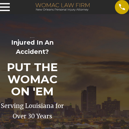
Injured In An
Accident?
PUT THE
WOMAC
ON 'EM
Serving Louisiana for
Over 30 Years