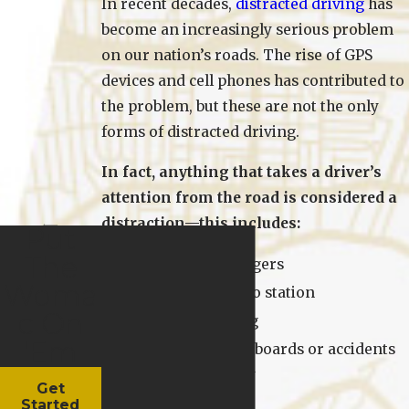
In recent decades,
distracted driving
has
become an increasingly serious problem
on our nation’s roads. The rise of GPS
devices and cell phones has contributed to
the problem, but these are not the only
forms of distracted driving.
In fact, anything that takes a driver’s
attention from the road is considered a
distraction—this includes:
Put
The
Talking to passengers
Woma
Changing the radio station
C On
Eating or drinking
'Em
And looking at billboards or accidents
along the roadway
Get
Started