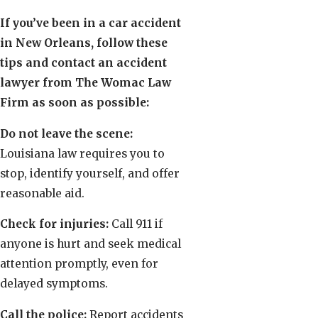
If you’ve been in a car accident
in New Orleans, follow these
tips and contact an accident
lawyer from The Womac Law
Firm as soon as possible:
Do not leave the scene:
Louisiana law requires you to
stop, identify yourself, and offer
reasonable aid.
Check for injuries:
Call 911 if
anyone is hurt and seek medical
attention promptly, even for
delayed symptoms.
Call the police:
Report accidents