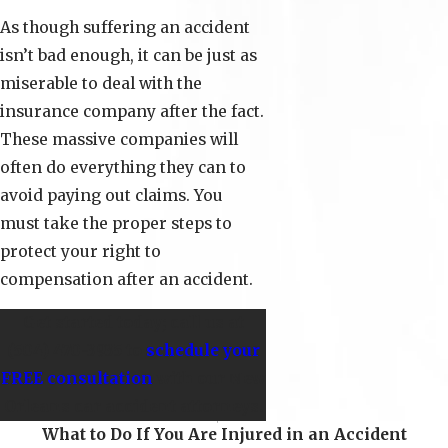
As though suffering an accident
isn’t bad enough, it can be just as
miserable to deal with the
insurance company after the fact.
These massive companies will
often do everything they can to
avoid paying out claims. You
must take the proper steps to
protect your right to
compensation after an accident.
Get started today; call us at
(504) 470-3935
to
schedule your
FREE consultation
with our New
Orleans car accident attorneys.
What to Do If You Are Injured in an Accident