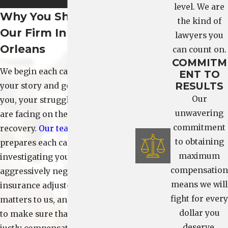
day one.
level. We are
Why You Should Hire
the kind of
Our Firm In New
lawyers you
Orleans
can count on.
COMMITM
We begin each case by listening to
ENT TO
RESULTS
your story and getting to know
Our
you, your struggles, and what you
unwavering
are facing on the long road to
commitment
recovery.
Our team
also diligently
to obtaining
prepares each case, carefully
maximum
investigating your accident and
compensation
aggressively negotiating with
means we will
insurance adjusters. Each client
fight for every
matters to us, and we work hard
dollar you
to make sure that our clients are
deserve.