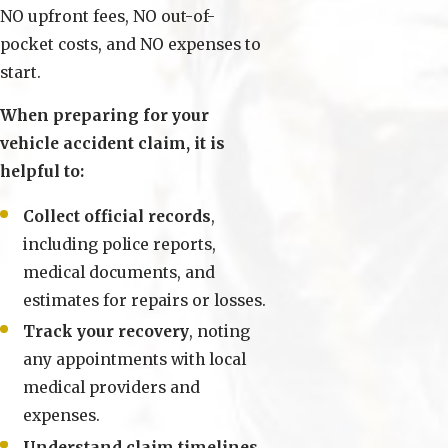
NO upfront fees, NO out-of-
pocket costs, and NO expenses to
start.
When preparing for your
vehicle accident claim, it is
helpful to:
Collect official records
,
including police reports,
medical documents, and
estimates for repairs or losses.
Track your recovery
, noting
any appointments with local
medical providers and
expenses.
Understand claim timelines
,