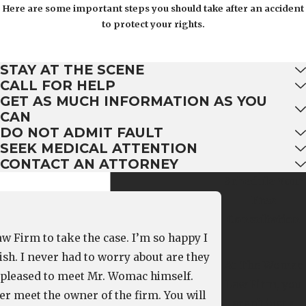
Here are some important steps you should take after an accident
to protect your rights.
STAY AT THE SCENE
CALL FOR HELP
GET AS MUCH INFORMATION AS YOU
CAN
DO NOT ADMIT FAULT
SEEK MEDICAL ATTENTION
CONTACT AN ATTORNEY
Schedule Your
Free
Consultation
w Firm to take the case. I’m so happy I
ish. I never had to worry about are they
At The Womac
o pleased to meet Mr. Womac himself.
Law Firm, you
r meet the owner of the firm. You will
aren't just a