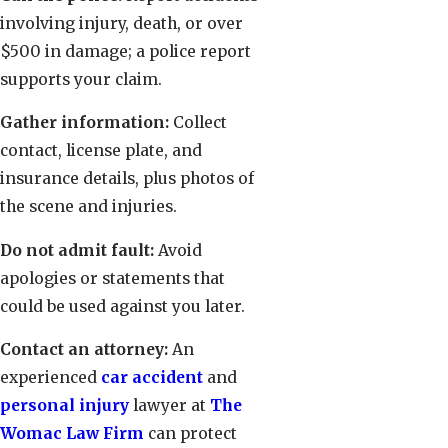
involving injury, death, or over
$500 in damage; a police report
supports your claim.
Gather information:
Collect
contact, license plate, and
insurance details, plus photos of
the scene and injuries.
Do not admit fault:
Avoid
apologies or statements that
could be used against you later.
Contact an attorney:
An
experienced
car accident
and
personal injury
lawyer at
The
Womac Law Firm
can protect