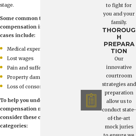
stage.
to fight for
you and your
Some common types of
family.
compensation in car accident
THOROUG
cases include:
H
PREPARA
Medical expenses
TION
Lost wages
Our
innovative
Pain and suffering
courtroom
Property damage
strategies and
Loss of consortium
preparation
To help you understand what
allow us to
compensation may cover,
conduct state-
consider these common
of-the-art
categories:
mock juries
to ensure we