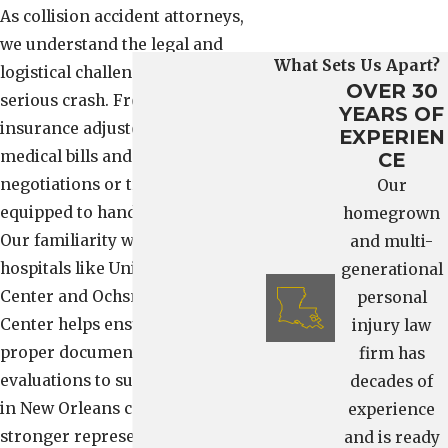
As collision accident attorneys,
we understand the legal and
What Sets Us Apart?
logistical challenges that follow a
OVER 30
serious crash. From dealing with
YEARS OF
insurance adjusters to reviewing
EXPERIEN
medical bills and preparing for
CE
negotiations or trial, our team is
Our
equipped to handle every step.
homegrown
Our familiarity with local
and multi-
hospitals like University Medical
generational
Center and Ochsner Medical
personal
Center helps ensure you receive
injury law
proper documentation and
firm has
evaluations to support your case
decades of
in New Orleans courts, giving you
experience
stronger representation at every
and is ready