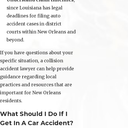
since Louisiana has legal
deadlines for filing auto
accident cases in district
courts within New Orleans and
beyond.
If you have questions about your
specific situation, a collision
accident lawyer can help provide
guidance regarding local
practices and resources that are
important for New Orleans
residents.
What Should I Do If I
Get In A Car Accident?