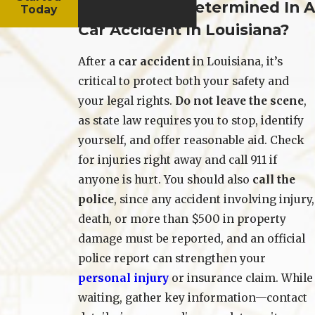
How Is Fault Determined In A
Today
Car Accident In Louisiana?
After a
car accident
in Louisiana, it’s
critical to protect both your safety and
your legal rights.
Do not leave the scene
,
as state law requires you to stop, identify
yourself, and offer reasonable aid. Check
for injuries right away and call 911 if
anyone is hurt. You should also
call the
police
, since any accident involving injury,
death, or more than $500 in property
damage must be reported, and an official
police report can strengthen your
personal injury
or insurance claim. While
waiting, gather key information—contact