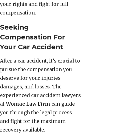
your rights and fight for full
compensation.
Seeking
Compensation For
Your Car Accident
After a car accident, it’s crucial to
pursue the compensation you
deserve for your injuries,
damages, and losses. The
experienced car accident lawyers
at
Womac Law Firm
can guide
you through the legal process
and fight for the maximum
recovery available.