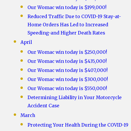
Our Womac win today is $199,000!
Reduced Traffic Due to COVID-19 Stay-at-
Home Orders Has Led to Increased
Speeding-and Higher Death Rates
April
Our Womac win today is $250,000!
Our Womac win today is $435,000!
Our Womac win today is $407,000!
Our Womac win today is $300,000!
Our Womac win today is $550,000!
Determining Liability in Your Motorcycle
Accident Case
March
Protecting Your Health During the COVID-19