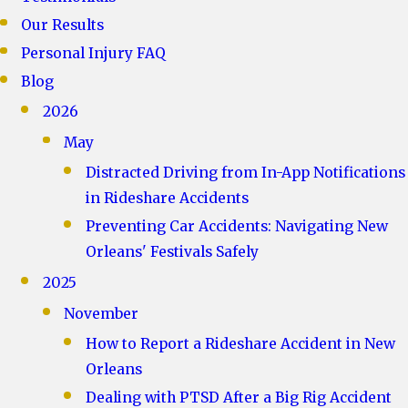
Our Results
Personal Injury FAQ
Blog
2026
May
Distracted Driving from In-App Notifications
in Rideshare Accidents
Preventing Car Accidents: Navigating New
Orleans' Festivals Safely
2025
November
How to Report a Rideshare Accident in New
Orleans
Dealing with PTSD After a Big Rig Accident