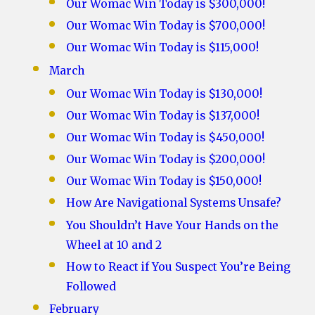
Our Womac Win Today is $300,000!
Our Womac Win Today is $700,000!
Our Womac Win Today is $115,000!
March
Our Womac Win Today is $130,000!
Our Womac Win Today is $137,000!
Our Womac Win Today is $450,000!
Our Womac Win Today is $200,000!
Our Womac Win Today is $150,000!
How Are Navigational Systems Unsafe?
You Shouldn’t Have Your Hands on the
Wheel at 10 and 2
How to React if You Suspect You’re Being
Followed
February