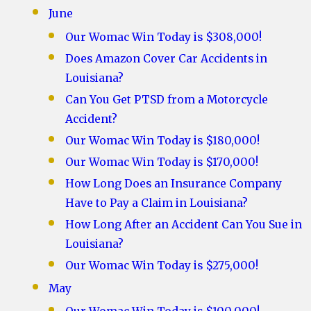
June
Our Womac Win Today is $308,000!
Does Amazon Cover Car Accidents in
Louisiana?
Can You Get PTSD from a Motorcycle
Accident?
Our Womac Win Today is $180,000!
Our Womac Win Today is $170,000!
How Long Does an Insurance Company
Have to Pay a Claim in Louisiana?
How Long After an Accident Can You Sue in
Louisiana?
Our Womac Win Today is $275,000!
May