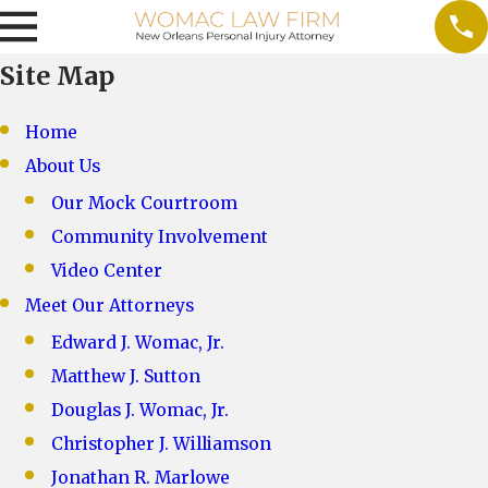
Site Map
Home
About Us
Our Mock Courtroom
Community Involvement
Video Center
Meet Our Attorneys
Edward J. Womac, Jr.
Matthew J. Sutton
Douglas J. Womac, Jr.
Christopher J. Williamson
Jonathan R. Marlowe