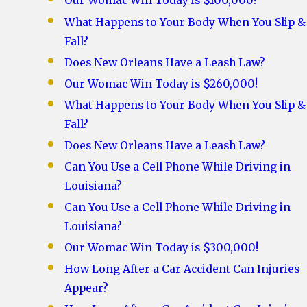
Our Womac Win Today is $100,000!
What Happens to Your Body When You Slip &
Fall?
Does New Orleans Have a Leash Law?
Our Womac Win Today is $260,000!
What Happens to Your Body When You Slip &
Fall?
Does New Orleans Have a Leash Law?
Can You Use a Cell Phone While Driving in
Louisiana?
Can You Use a Cell Phone While Driving in
Louisiana?
Our Womac Win Today is $300,000!
How Long After a Car Accident Can Injuries
Appear?