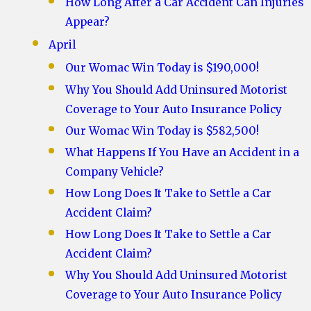
How Long After a Car Accident Can Injuries
Appear?
April
Our Womac Win Today is $190,000!
Why You Should Add Uninsured Motorist
Coverage to Your Auto Insurance Policy
Our Womac Win Today is $582,500!
What Happens If You Have an Accident in a
Company Vehicle?
How Long Does It Take to Settle a Car
Accident Claim?
How Long Does It Take to Settle a Car
Accident Claim?
Why You Should Add Uninsured Motorist
Coverage to Your Auto Insurance Policy