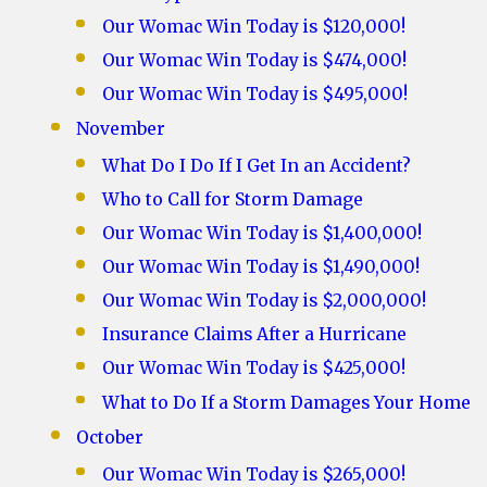
Our Womac Win Today is $120,000!
Our Womac Win Today is $474,000!
Our Womac Win Today is $495,000!
November
What Do I Do If I Get In an Accident?
Who to Call for Storm Damage
Our Womac Win Today is $1,400,000!
Our Womac Win Today is $1,490,000!
Our Womac Win Today is $2,000,000!
Insurance Claims After a Hurricane
Our Womac Win Today is $425,000!
What to Do If a Storm Damages Your Home
October
Our Womac Win Today is $265,000!