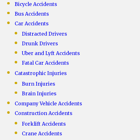
Bicycle Accidents
Bus Accidents
Car Accidents
Distracted Drivers
Drunk Drivers
Uber and Lyft Accidents
Fatal Car Accidents
Catastrophic Injuries
Burn Injuries
Brain Injuries
Company Vehicle Accidents
Construction Accidents
Forklift Accidents
Crane Accidents