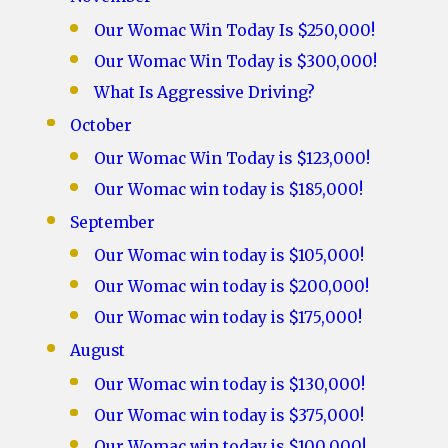
Our Womac Win Today Is $250,000!
Our Womac Win Today is $300,000!
What Is Aggressive Driving?
October
Our Womac Win Today is $123,000!
Our Womac win today is $185,000!
September
Our Womac win today is $105,000!
Our Womac win today is $200,000!
Our Womac win today is $175,000!
August
Our Womac win today is $130,000!
Our Womac win today is $375,000!
Our Womac win today is $100,000!