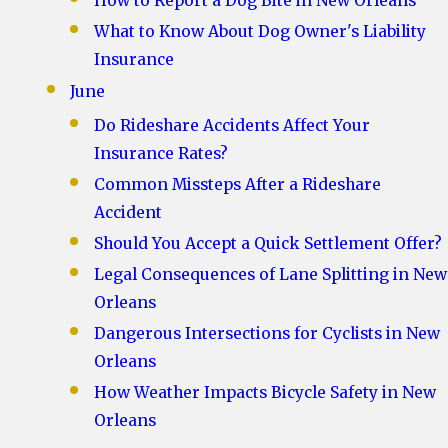
How to Report a Dog Bite in New Orleans
What to Know About Dog Owner's Liability
Insurance
June
Do Rideshare Accidents Affect Your
Insurance Rates?
Common Missteps After a Rideshare
Accident
Should You Accept a Quick Settlement Offer?
Legal Consequences of Lane Splitting in New
Orleans
Dangerous Intersections for Cyclists in New
Orleans
How Weather Impacts Bicycle Safety in New
Orleans