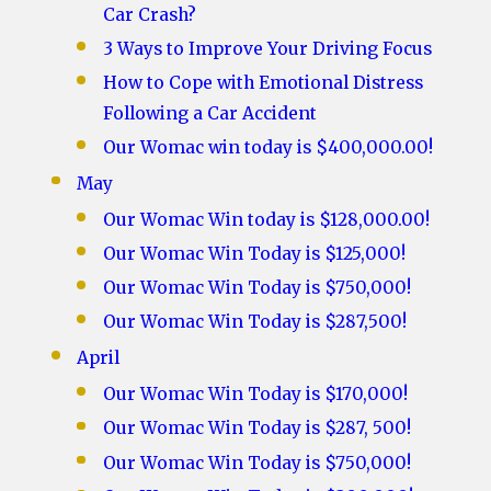
Car Crash?
3 Ways to Improve Your Driving Focus
How to Cope with Emotional Distress
Following a Car Accident
Our Womac win today is $400,000.00!
May
Our Womac Win today is $128,000.00!
Our Womac Win Today is $125,000!
Our Womac Win Today is $750,000!
Our Womac Win Today is $287,500!
April
Our Womac Win Today is $170,000!
Our Womac Win Today is $287, 500!
Our Womac Win Today is $750,000!