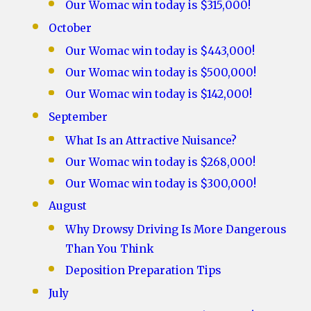
Our Womac win today is $315,000!
October
Our Womac win today is $443,000!
Our Womac win today is $500,000!
Our Womac win today is $142,000!
September
What Is an Attractive Nuisance?
Our Womac win today is $268,000!
Our Womac win today is $300,000!
August
Why Drowsy Driving Is More Dangerous
Than You Think
Deposition Preparation Tips
July