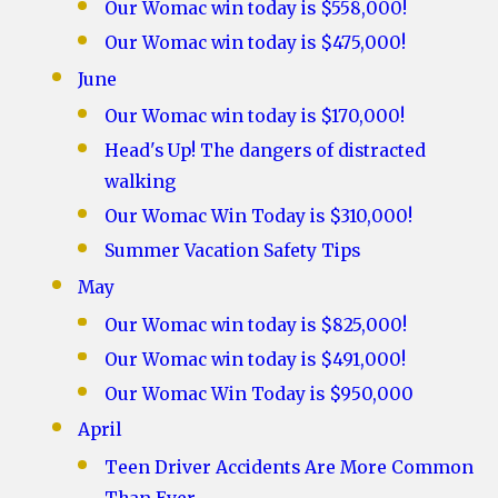
Our Womac win today is $558,000!
Our Womac win today is $475,000!
June
Our Womac win today is $170,000!
Head's Up! The dangers of distracted
walking
Our Womac Win Today is $310,000!
Summer Vacation Safety Tips
May
Our Womac win today is $825,000!
Our Womac win today is $491,000!
Our Womac Win Today is $950,000
April
Teen Driver Accidents Are More Common