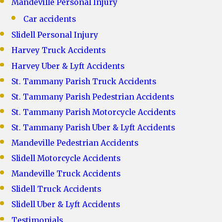
Mandeville Personal Injury
Car accidents
Slidell Personal Injury
Harvey Truck Accidents
Harvey Uber & Lyft Accidents
St. Tammany Parish Truck Accidents
St. Tammany Parish Pedestrian Accidents
St. Tammany Parish Motorcycle Accidents
St. Tammany Parish Uber & Lyft Accidents
Mandeville Pedestrian Accidents
Slidell Motorcycle Accidents
Mandeville Truck Accidents
Slidell Truck Accidents
Slidell Uber & Lyft Accidents
Testimonials