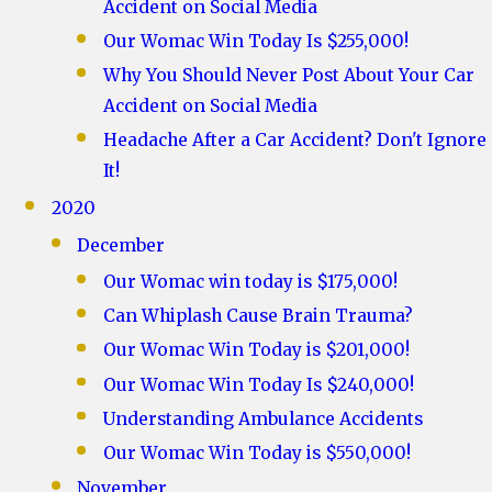
Accident on Social Media
Our Womac Win Today Is $255,000!
Why You Should Never Post About Your Car
Accident on Social Media
Headache After a Car Accident? Don't Ignore
It!
2020
December
Our Womac win today is $175,000!
Can Whiplash Cause Brain Trauma?
Our Womac Win Today is $201,000!
Our Womac Win Today Is $240,000!
Understanding Ambulance Accidents
Our Womac Win Today is $550,000!
November