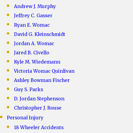
Andrew J. Murphy
Jeffrey C. Gasser
Ryan E. Womac
David G. Kleinschmidt
Jordan A. Womac
Jared B. Civello
Kyle M. Wiedemann
Victoria Womac Quinlivan
Ashley Bowman Fischer
Guy S. Parks
D. Jordan Stephenson
Christopher J. Rouse
Personal Injury
18 Wheeler Accidents