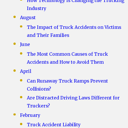
How Technology Is Changing the Trucking
Industry
August
The Impact of Truck Accidents on Victims
and Their Families
June
The Most Common Causes of Truck
Accidents and How to Avoid Them
April
Can Runaway Truck Ramps Prevent
Collisions?
Are Distracted Driving Laws Different for
Truckers?
February
Truck Accident Liability