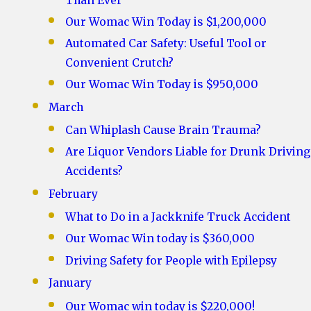
Than Ever
Our Womac Win Today is $1,200,000
Automated Car Safety: Useful Tool or
Convenient Crutch?
Our Womac Win Today is $950,000
March
Can Whiplash Cause Brain Trauma?
Are Liquor Vendors Liable for Drunk Driving
Accidents?
February
What to Do in a Jackknife Truck Accident
Our Womac Win today is $360,000
Driving Safety for People with Epilepsy
January
Our Womac win today is $220,000!