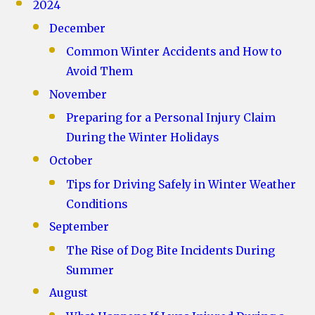
2024
December
Common Winter Accidents and How to
Avoid Them
November
Preparing for a Personal Injury Claim
During the Winter Holidays
October
Tips for Driving Safely in Winter Weather
Conditions
September
The Rise of Dog Bite Incidents During
Summer
August