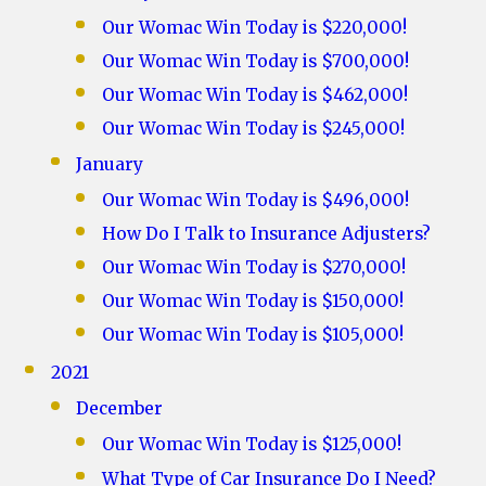
Our Womac Win Today is $220,000!
Our Womac Win Today is $700,000!
Our Womac Win Today is $462,000!
Our Womac Win Today is $245,000!
January
Our Womac Win Today is $496,000!
How Do I Talk to Insurance Adjusters?
Our Womac Win Today is $270,000!
Our Womac Win Today is $150,000!
Our Womac Win Today is $105,000!
2021
December
Our Womac Win Today is $125,000!
What Type of Car Insurance Do I Need?