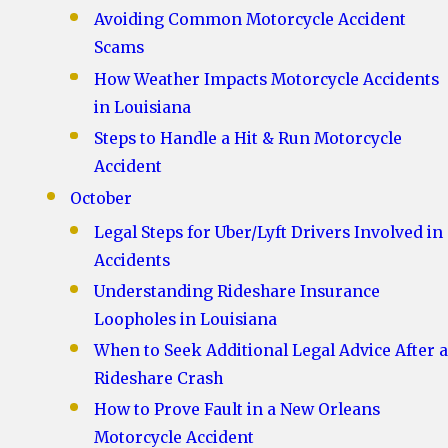
Avoiding Common Motorcycle Accident
Scams
How Weather Impacts Motorcycle Accidents
in Louisiana
Steps to Handle a Hit & Run Motorcycle
Accident
October
Legal Steps for Uber/Lyft Drivers Involved in
Accidents
Understanding Rideshare Insurance
Loopholes in Louisiana
When to Seek Additional Legal Advice After a
Rideshare Crash
How to Prove Fault in a New Orleans
Motorcycle Accident