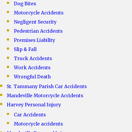
Dog Bites
Motorcycle Accidents
Negligent Security
Pedestrian Accidents
Premises Liability
Slip & Fall
Truck Accidents
Work Accidents
Wrongful Death
St. Tammany Parish Car Accidents
Mandeville Motorcycle Accidents
Harvey Personal Injury
Car Accidents
Motorcycle accidents