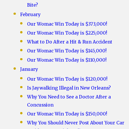
Bite?
February
Our Womac Win Today is $373,000!
Our Womac Win Today is $225,000!
What to Do After a Hit & Run Accident
Our Womac Win Today is $145,000!
Our Womac Win Today is $110,000!
January
Our Womac Win Today is $120,000!
Is Jaywalking Illegal in New Orleans?
Why You Need to See a Doctor After a
Concussion
Our Womac Win Today is $150,000!
Why You Should Never Post About Your Car