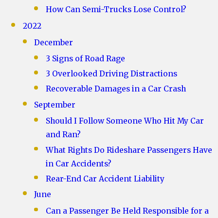
How Can Semi-Trucks Lose Control?
2022
December
3 Signs of Road Rage
3 Overlooked Driving Distractions
Recoverable Damages in a Car Crash
September
Should I Follow Someone Who Hit My Car
and Ran?
What Rights Do Rideshare Passengers Have
in Car Accidents?
Rear-End Car Accident Liability
June
Can a Passenger Be Held Responsible for a