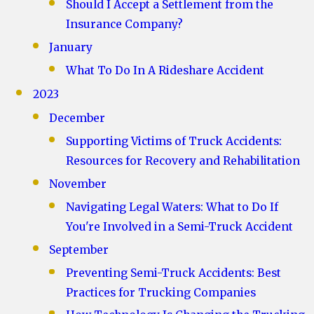
Should I Accept a Settlement from the
Insurance Company?
January
What To Do In A Rideshare Accident
2023
December
Supporting Victims of Truck Accidents:
Resources for Recovery and Rehabilitation
November
Navigating Legal Waters: What to Do If
You're Involved in a Semi-Truck Accident
September
Preventing Semi-Truck Accidents: Best
Practices for Trucking Companies