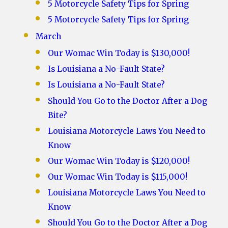
5 Motorcycle Safety Tips for Spring
5 Motorcycle Safety Tips for Spring
March
Our Womac Win Today is $130,000!
Is Louisiana a No-Fault State?
Is Louisiana a No-Fault State?
Should You Go to the Doctor After a Dog
Bite?
Louisiana Motorcycle Laws You Need to
Know
Our Womac Win Today is $120,000!
Our Womac Win Today is $115,000!
Louisiana Motorcycle Laws You Need to
Know
Should You Go to the Doctor After a Dog