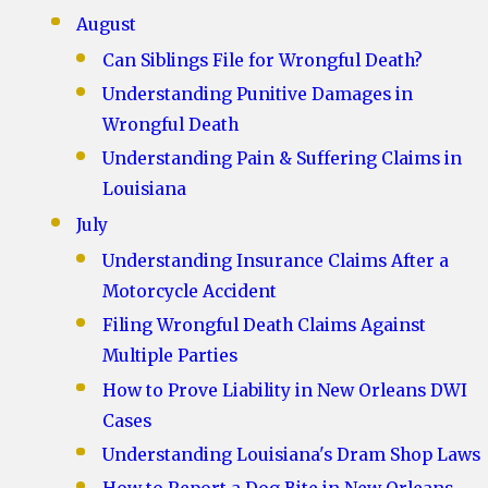
August
Can Siblings File for Wrongful Death?
Understanding Punitive Damages in
Wrongful Death
Understanding Pain & Suffering Claims in
Louisiana
July
Understanding Insurance Claims After a
Motorcycle Accident
Filing Wrongful Death Claims Against
Multiple Parties
How to Prove Liability in New Orleans DWI
Cases
Understanding Louisiana's Dram Shop Laws