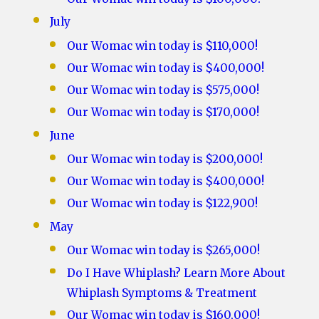
July
Our Womac win today is $110,000!
Our Womac win today is $400,000!
Our Womac win today is $575,000!
Our Womac win today is $170,000!
June
Our Womac win today is $200,000!
Our Womac win today is $400,000!
Our Womac win today is $122,900!
May
Our Womac win today is $265,000!
Do I Have Whiplash? Learn More About
Whiplash Symptoms & Treatment
Our Womac win today is $160,000!