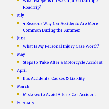
What Happens If I was Injured During a
Roadtrip?
July
4 Reasons Why Car Accidents Are More
Common During the Summer
June
What Is My Personal Injury Case Worth?
May
Steps to Take After a Motorcycle Accident
April
Bus Accidents: Causes & Liability
March
Mistakes to Avoid After a Car Accident
February