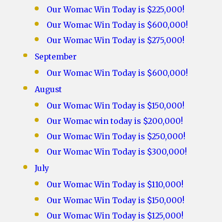
Our Womac Win Today is $225,000!
Our Womac Win Today is $600,000!
Our Womac Win Today is $275,000!
September
Our Womac Win Today is $600,000!
August
Our Womac Win Today is $150,000!
Our Womac win today is $200,000!
Our Womac Win Today is $250,000!
Our Womac Win Today is $300,000!
July
Our Womac Win Today is $110,000!
Our Womac Win Today is $150,000!
Our Womac Win Today is $125,000!