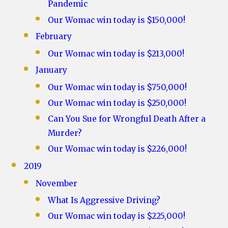
Pandemic
Our Womac win today is $150,000!
February
Our Womac win today is $213,000!
January
Our Womac win today is $750,000!
Our Womac win today is $250,000!
Can You Sue for Wrongful Death After a
Murder?
Our Womac win today is $226,000!
2019
November
What Is Aggressive Driving?
Our Womac win today is $225,000!