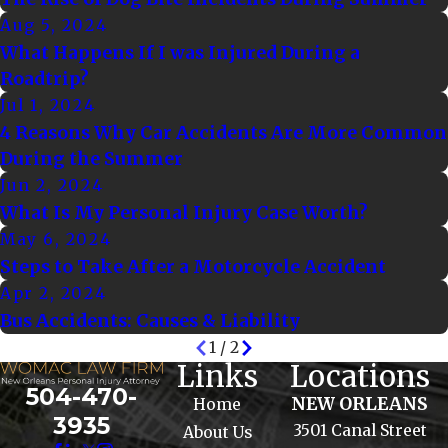
Aug 5, 2024
What Happens If I was Injured During a
Roadtrip?
Jul 1, 2024
4 Reasons Why Car Accidents Are More Common
During the Summer
Jun 2, 2024
What Is My Personal Injury Case Worth?
May 6, 2024
Steps to Take After a Motorcycle Accident
Apr 2, 2024
Bus Accidents: Causes & Liability
1
/
2
Links
Locations
504-470-
NEW ORLEANS
Home
3935
3501 Canal Street
About Us