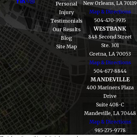
New Orleans, LA 70119
Personal
Map & Directions
Injury
504-470-3935
Testimonials
WESTBANK
Our Results
848 Second Street
Blog
Ste. 301
Site Map
Gretna, LA 70053
Map & Directions
504-677-8844
MANDEVILLE
400 Mariners Plaza
Drive
Suite 408-C
Mandeville, LA 70448
Map & Directions
985-275-9778