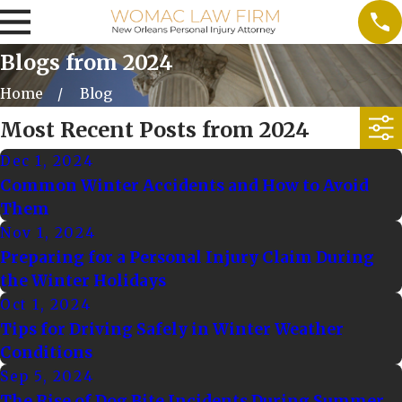
Blogs from 2024
Home
Blog
Most Recent Posts from 2024
Dec 1, 2024
Common Winter Accidents and How to Avoid
Them
Nov 1, 2024
Preparing for a Personal Injury Claim During
the Winter Holidays
Oct 1, 2024
Tips for Driving Safely in Winter Weather
Conditions
Sep 5, 2024
The Rise of Dog Bite Incidents During Summer