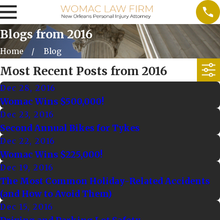
Blogs from 2016
Home
Blog
Most Recent Posts from 2016
Dec 28, 2016
Womac Wins $500,000!
Dec 23, 2016
Second Annual Bikes for Tykes
Dec 22, 2016
Womac Wins $225,000!
Dec 19, 2016
The Most Common Holiday-Related Accidents
(and How to Avoid Them)
Dec 15, 2016