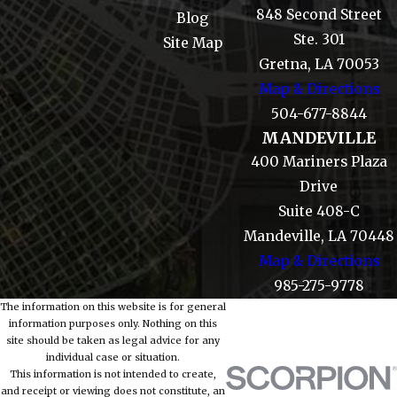
848 Second Street
Blog
Ste. 301
Site Map
Gretna, LA 70053
Map & Directions
504-677-8844
MANDEVILLE
400 Mariners Plaza
Drive
Suite 408-C
Mandeville, LA 70448
Map & Directions
985-275-9778
The information on this website is for general
information purposes only. Nothing on this
site should be taken as legal advice for any
individual case or situation.
This information is not intended to create,
and receipt or viewing does not constitute, an