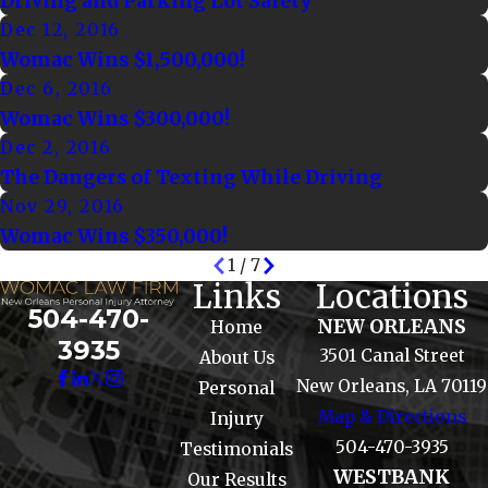
Driving and Parking Lot Safety
Dec 12, 2016
Womac Wins $1,500,000!
Dec 6, 2016
Womac Wins $300,000!
Dec 2, 2016
The Dangers of Texting While Driving
Nov 29, 2016
Womac Wins $350,000!
1
/
7
Links
Locations
504-470-
NEW ORLEANS
Home
3935
3501 Canal Street
About Us
New Orleans, LA 70119
Personal
Map & Directions
Injury
504-470-3935
Testimonials
WESTBANK
Our Results