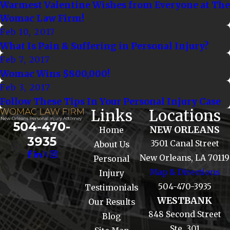
Warmest Valentine Wishes from Everyone at The
Womac Law Firm!
Feb 10, 2017
What Is Pain & Suffering in Personal Injury?
Feb 7, 2017
Womac Wins $800,000!
Feb 3, 2017
Follow These Tips In Your Personal Injury Case
Links
Locations
504-470-
NEW ORLEANS
Home
3935
3501 Canal Street
About Us
New Orleans, LA 70119
Personal
Map & Directions
Injury
504-470-3935
Testimonials
WESTBANK
Our Results
848 Second Street
Blog
Ste. 301