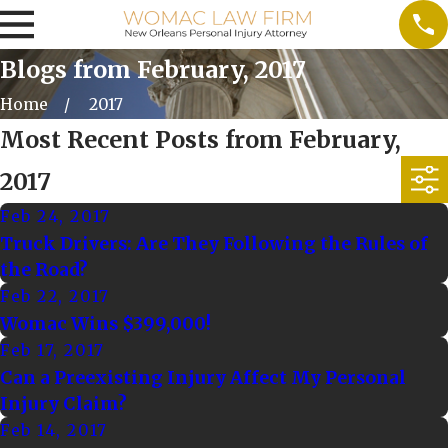
Blogs from February, 2017
Home
2017
Most Recent Posts from February,
2017
Feb 24, 2017
Truck Drivers: Are They Following the Rules of
the Road?
Feb 22, 2017
Womac Wins $399,000!
Feb 17, 2017
Can a Preexisting Injury Affect My Personal
Injury Claim?
Feb 14, 2017