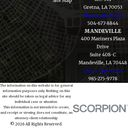
Site Map
Gretna, LA 70053
Map & Directions
504-677-8844
MANDEVILLE
400 Mariners Plaza
Drive
Suite 408-C
Mandeville, LA 70448
Map & Directions
985-275-9778
The information on this website is for general
information purposes only. Nothing on this
site should be taken as legal advice for any
individual case or situation.
This information is not intended to create,
and receipt or viewing does not constitute, an
attorney-client relationship.
© 2026 All Rights Reserved.