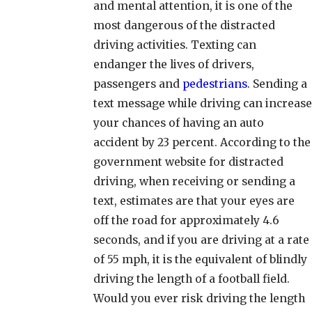
and mental attention, it is one of the
most dangerous of the distracted
driving activities. Texting can
endanger the lives of drivers,
passengers and
pedestrians
. Sending a
text message while driving can increase
your chances of having an auto
accident by 23 percent. According to the
government website for distracted
driving, when receiving or sending a
text, estimates are that your eyes are
off the road for approximately 4.6
seconds, and if you are driving at a rate
of 55 mph, it is the equivalent of blindly
driving the length of a football field.
Would you ever risk driving the length