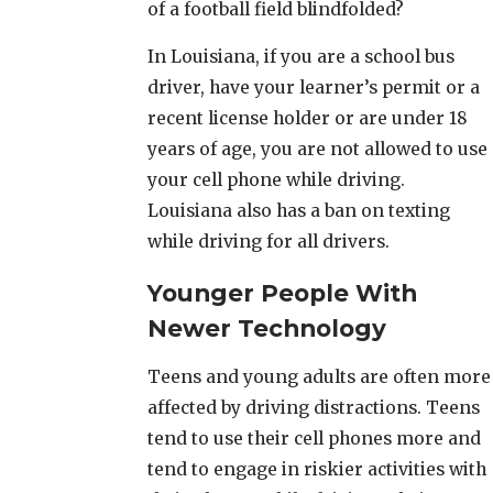
of a football field blindfolded?
In Louisiana, if you are a school bus
driver, have your learner’s permit or a
recent license holder or are under 18
years of age, you are not allowed to use
your cell phone while driving.
Louisiana also has a ban on texting
while driving for all drivers.
Younger People With
Newer Technology
Teens and young adults are often more
affected by driving distractions. Teens
tend to use their cell phones more and
tend to engage in riskier activities with