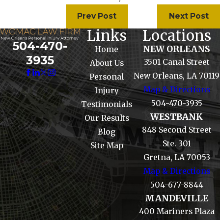
Prev Post
Next Post
Links
Locations
504-470-
NEW ORLEANS
Home
3935
3501 Canal Street
About Us
New Orleans, LA 70119
Personal
Map & Directions
Injury
504-470-3935
Testimonials
WESTBANK
Our Results
848 Second Street
Blog
Ste. 301
Site Map
Gretna, LA 70053
Map & Directions
504-677-8844
MANDEVILLE
400 Mariners Plaza