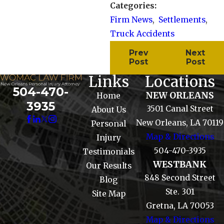
Categories:
Firm News
,
Settlements
,
Truck Accidents
Prev
Next
Post
Post
Links
Locations
504-470-
NEW ORLEANS
Home
3935
3501 Canal Street
About Us
New Orleans, LA 70119
Personal
Map & Directions
Injury
504-470-3935
Testimonials
WESTBANK
Our Results
848 Second Street
Blog
Ste. 301
Site Map
Gretna, LA 70053
Map & Directions