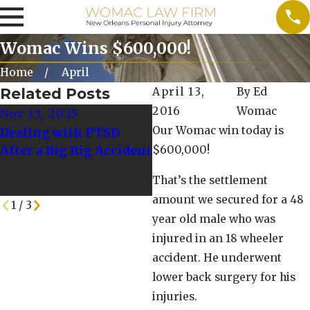
Womac Wins $600,000!
Home
April
Related Posts
April 13,
By
Ed
2016
Womac
Nov 13, 2025
Dec 3, 2023
Our Womac win today is
Dealing with PTSD
Supporting Victims of
After a Big Rig Accident
$600,000!
Truck Accidents:
Resources for Recovery
That’s the settlement
and Rehabilitation
amount we secured for a 48
1
/
3
year old male who was
injured in an 18 wheeler
accident. He underwent
lower back surgery for his
injuries.