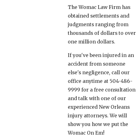
The Womac Law Firm has
obtained settlements and
judgments ranging from
thousands of dollars to over
one million dollars.
If you've been injured in an
accident from someone
else's negligence, call our
office anytime at 504-486-
9999 for a free consultation
and talk with one of our
experienced New Orleans
injury attorneys. We will
show you how we put the
Womac On Em!