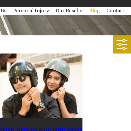
 Us
Personal Injury
Our Results
Blog
Contact
5
mmon Motorcycle Accident Scams