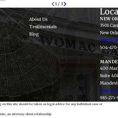
1
/
3
Loca
NEW O
About Us
3501 Can
Testimonials
New Orle
Blog
Map & Di
504-470
MANDE
400 Mari
Suite 40
Mandevil
Map & Di
985-275-
 on this site should be taken as legal advice for any individual case or
ute, an attorney-client relationship.