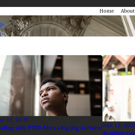
504-470-3935
Today!
Home
About
v 13, 2025
Nov 12, 202
aling with PTSD After a Big Rig Accident
Avoiding Co