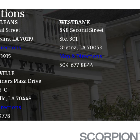
tions
RLEANS
WESTBANK
al Street
848 Second Street
ans, LA 70119
Ste. 301
rections
Gretna, LA 70053
-3935
Map & Directions
504-677-8844
VILLE
ners Plaza Drive
8-C
le, LA 70448
rections
9778