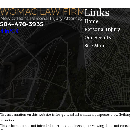
Links
Home
504-470-3935
Personal Injury
Our Results
Site Map
The information on this website is for general information purposes only. Nothing
situation.
This information is not intended to create, and receipt or viewing does not constit