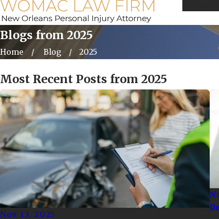
Call Us 
Blogs from 2025
Home
Blog
2025
Most Recent Posts from 2025
No
De
Nov 13, 2025