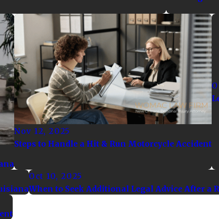
O
L
Nov 12, 2025
Steps to Handle a Hit & Run Motorcycle Accident
iana
Oct 10, 2025
uisiana
When to Seek Additional Legal Advice After a 
dent