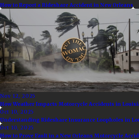
How to Report a Rideshare Accident in New Orleans
Nov 12, 2025
How Weather Impacts Motorcycle Accidents in Louis
Oct 10, 2025
Understanding Rideshare Insurance Loopholes in Lo
Oct 10, 2025
How to Prove Fault in a New Orleans Motorcycle Acci