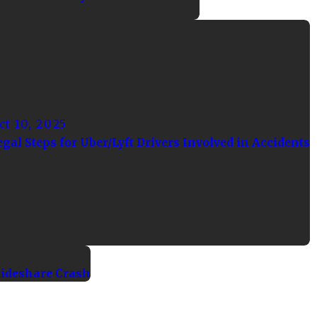
ct 10, 2025
egal Steps for Uber/Lyft Drivers Involved in Accidents
Rideshare Crash