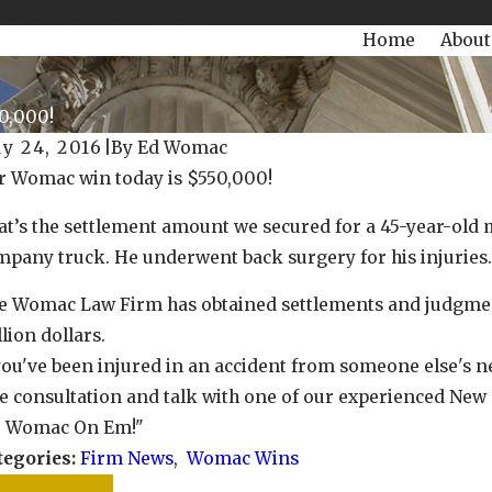
504-470-3935
Today!
Home
About
0,000!
y 24, 2016
|
By
Ed Womac
r Womac win today is $550,000!
y 25, 2022
May 
r Womac Win today is $128,000.00!
Our W
t’s the settlement amount we secured for a 45-year-old 
mpany truck. He underwent back surgery for his injuries.
e Womac Law Firm has obtained settlements and judgment
lion dollars.
you've been injured in an accident from someone else's ne
e consultation and talk with one of our experienced New
e Womac On Em!"
tegories:
Firm News
,
Womac Wins