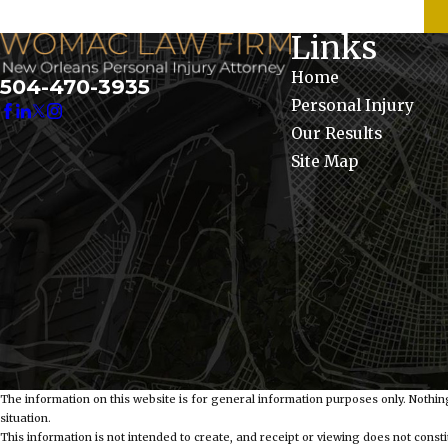
Links
Home
504-470-3935
Personal Injury
Our Results
Site Map
The information on this website is for general information purposes only. Nothing
situation.
This information is not intended to create, and receipt or viewing does not constit