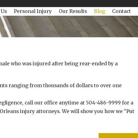
 Us
Personal Injury
Our Results
Blog
Contact
18, 2022
omac Win Today is $125,000!
male who was injured after being rear-ended by a
s ranging from thousands of dollars to over one
gligence, call our office anytime at 504-486-9999 for a
 Orleans injury attorneys. We will show you how we "Put