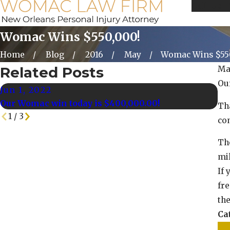
Call Us 
Womac Wins $550,000!
Home
Blog
2016
May
Womac Wins $55
Related Posts
Ma
Ou
Jun 1, 2022
Ma
Our Womac win today is $400,000.00!
Ou
Tha
1
/
3
co
Th
mil
If 
fre
th
Ca