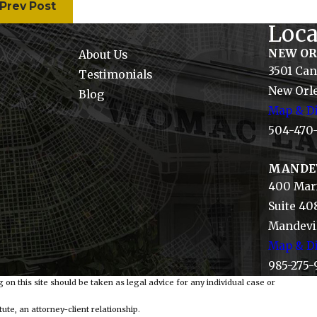
Prev Post
Loca
NEW O
About Us
3501 Can
Testimonials
New Orle
Blog
Map & Di
504-470
MANDE
400 Mari
Suite 40
Mandevil
Map & Di
985-275-
 on this site should be taken as legal advice for any individual case or
ute, an attorney-client relationship.