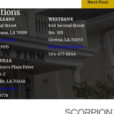
Next Post
tions
RLEANS
WESTBANK
al Street
848 Second Street
ans, LA 70119
Ste. 301
rections
Gretna, LA 70053
-3935
Map & Directions
504-677-8844
VILLE
ners Plaza Drive
8-C
le, LA 70448
rections
9778