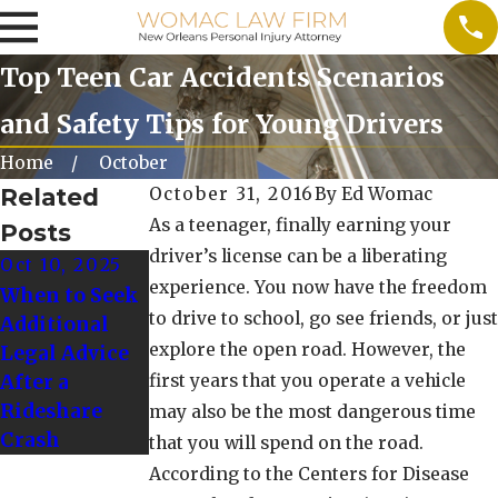
Top Teen Car Accidents Scenarios
and Safety Tips for Young Drivers
Home
October
Related
October 31, 2016
By
Ed Womac
As a teenager, finally earning your
Posts
driver’s license can be a liberating
Oct 10, 2025
Oct 1, 2024
experience. You now have the freedom
When to Seek
Tips for
to drive to school, go see friends, or just
Additional
Driving Safely
explore the open road. However, the
Legal Advice
in Winter
After a
first years that you operate a vehicle
Weather
Rideshare
Conditions
may also be the most dangerous time
Crash
that you will spend on the road.
According to the Centers for Disease