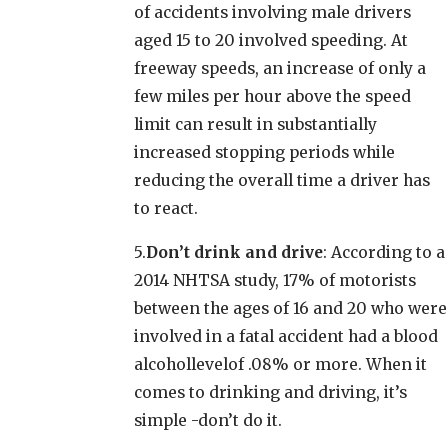
of accidents involving male drivers
aged 15 to 20 involved speeding. At
freeway speeds, an increase of only a
few miles per hour above the speed
limit can result in substantially
increased stopping periods while
reducing the overall time a driver has
to react.
5.
Don’t drink and drive
: According to a
2014 NHTSA study, 17% of motorists
between the ages of 16 and 20 who were
involved in a fatal accident had a blood
alcohollevelof .08% or more. When it
comes to drinking and driving, it’s
simple -don’t do it.