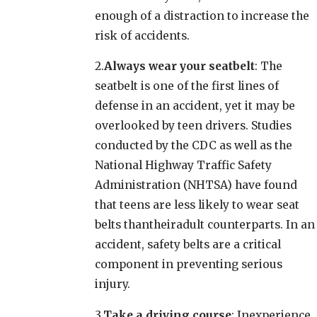
enough of a distraction to increase the
risk of accidents.
2.
Always wear your seatbelt
: The
seatbelt is one of the first lines of
defense in an accident, yet it may be
overlooked by teen drivers. Studies
conducted by the CDC as well as the
National Highway Traffic Safety
Administration (NHTSA) have found
that teens are less likely to wear seat
belts thantheiradult counterparts. In an
accident, safety belts are a critical
component in preventing serious
injury.
3.
Take a driving course
: Inexperience