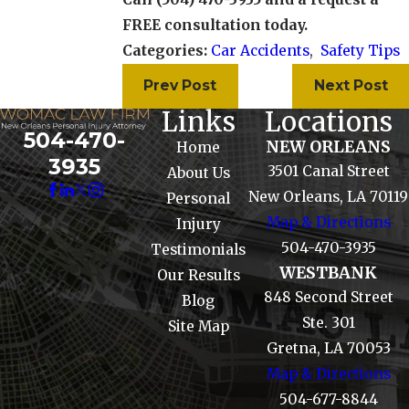
FREE consultation today.
Categories:
Car Accidents
,
Safety Tips
Prev Post
Next Post
Links
Locations
504-470-
NEW ORLEANS
Home
3935
3501 Canal Street
About Us
New Orleans, LA 70119
Personal
Map & Directions
Injury
504-470-3935
Testimonials
WESTBANK
Our Results
848 Second Street
Blog
Ste. 301
Site Map
Gretna, LA 70053
Map & Directions
504-677-8844