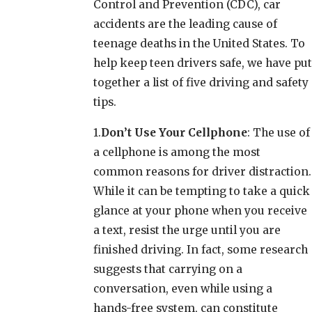
Control and Prevention (CDC), car
accidents are the leading cause of
teenage deaths in the United States. To
help keep teen drivers safe, we have put
together a list of five driving and safety
tips.
1.
Don’t Use Your Cellphone
: The use of
a cellphone is among the most
common reasons for driver distraction.
While it can be tempting to take a quick
glance at your phone when you receive
a text, resist the urge until you are
finished driving. In fact, some research
suggests that carrying on a
conversation, even while using a
hands-free system, can constitute