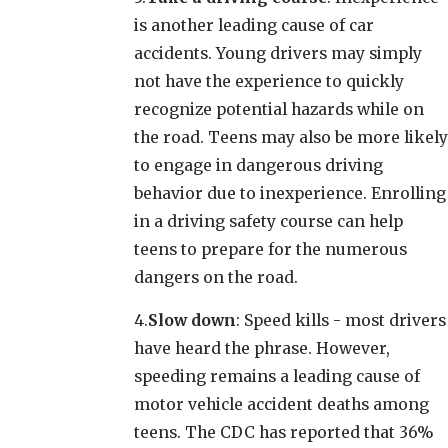
is another leading cause of car
accidents. Young drivers may simply
not have the experience to quickly
recognize potential hazards while on
the road. Teens may also be more likely
to engage in dangerous driving
behavior due to inexperience. Enrolling
in a driving safety course can help
teens to prepare for the numerous
dangers on the road.
4.
Slow down
: Speed kills - most drivers
have heard the phrase. However,
speeding remains a leading cause of
motor vehicle accident deaths among
teens. The CDC has reported that 36%