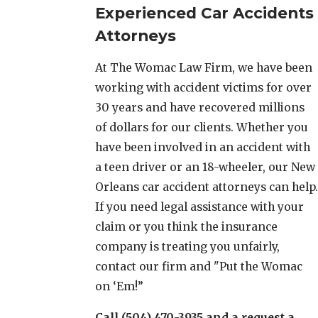
Experienced Car Accidents
Attorneys
At The Womac Law Firm, we have been
working with accident victims for over
30 years and have recovered millions
of dollars for our clients. Whether you
have been involved in an accident with
a teen driver or an 18-wheeler, our New
Orleans car accident attorneys can help.
If you need legal assistance with your
claim or you think the insurance
company is treating you unfairly,
contact our firm and "Put the Womac
on ‘Em!”
Call (504) 470-3935 and a request a