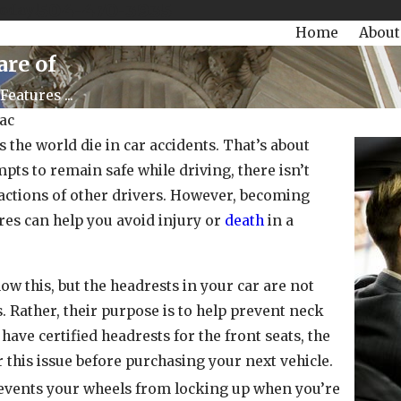
504-470-3935
Today!
Home
About
are of
Features ...
ac
s the world die in car accidents. That’s about
mpts to remain safe while driving, there isn’t
actions of other drivers. However, becoming
ures can help you avoid injury or
death
in a
w this, but the headrests in your car are not
es. Rather, their purpose is to help prevent neck
have certified headrests for the front seats, the
 this issue before purchasing your next vehicle.
vents your wheels from locking up when you’re