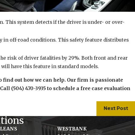
 This system detects if the driver is under- or over-
y in off-road conditions. This safety feature distributes
he risk of driver fatalities by 29%. Both front and rear
will have this feature in standard models.
o find out how we can help. Our firm is passionate
 Call (504) 470-3935 to schedule a free case evaluation
Next Post
tions
RLEANS
WESTBANK