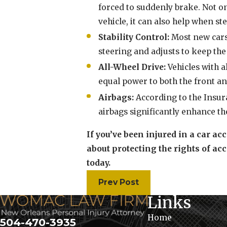
forced to suddenly brake. Not on
vehicle, it can also help when s
Stability Control:
Most new cars 
steering and adjusts to keep the 
All-Wheel Drive:
Vehicles with a
equal power to both the front an
Airbags:
According to the Insura
airbags significantly enhance th
If you’ve been injured in a car ac
about protecting the rights of acc
today.
Prev Post
Links
Home
504-470-3935