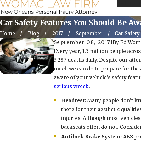
Call Us 
Car Safety Features You Should Be Aw
Home
Blog
2017
September
Car Safety 
September 08, 2017
|
By
Ed Wom
Every year, 1.3 million people acros
3,287 deaths daily. Despite our atte
much we can do to prepare for the 
aware of your vehicle’s safety feat
serious wreck
.
Headrest:
Many people don’t kno
there for their aesthetic qualiti
injuries. Although most vehicles 
backseats often do not. Consider
Antilock Brake System:
ABS pre