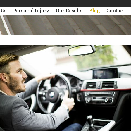
 Us
Personal Injury
Our Results
Blog
Contact