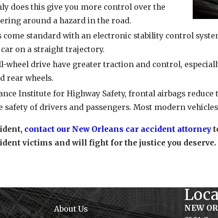
ly does this give you more control over the
teering around a hazard in the road.
come standard with an electronic stability control system.
car on a straight trajectory.
ll-wheel drive have greater traction and control, especiall
d rear wheels.
nce Institute for Highway Safety, frontal airbags reduce t
e safety of drivers and passengers. Most modern vehicles 
cident,
contact our New Orleans car accident attorney
t
ident victims and will fight for the justice you deserve.
Loca
NEW O
About Us