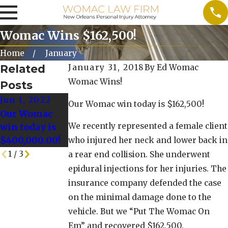
Womac Wins $162,500!
Home
January
Related
January 31, 2018
By
Ed Womac
Womac Wins!
Posts
Jun 1, 2022
May 25, 2022
May 18, 2022
Our Womac win today is $162,500!
Our Womac
Our Womac
Our Womac
We recently represented a female client
win today is
Win today is
Win Today is
$400,000.00!
$128,000.00!
$125,000!
who injured her neck and lower back in
1
/
3
a rear end collision. She underwent
epidural injections for her injuries. The
insurance company defended the case
on the minimal damage done to the
vehicle. But we “Put The Womac On
Em” and recovered $162,500.