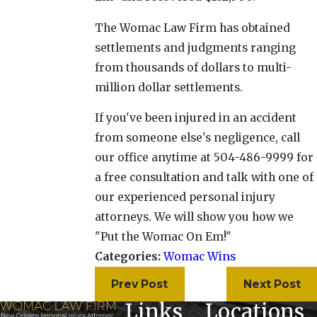
The Womac Law Firm has obtained
settlements and judgments ranging
from thousands of dollars to multi-
million dollar settlements.
If you've been injured in an accident
from someone else's negligence, call
our office anytime at 504-486-9999 for
a free consultation and talk with one of
our experienced personal injury
attorneys. We will show you how we
"Put the Womac On Em!"
Categories:
Womac Wins
Prev Post
Next Post
Links
Locations