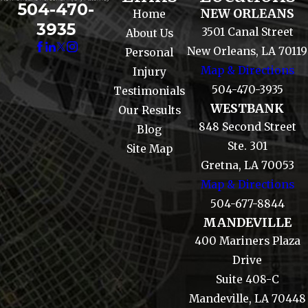
504-470-
NEW ORLEANS
Home
3935
3501 Canal Street
About Us
New Orleans, LA 70119
Personal
Map & Directions
Injury
504-470-3935
Testimonials
WESTBANK
Our Results
848 Second Street
Blog
Ste. 301
Site Map
Gretna, LA 70053
Map & Directions
504-677-8844
MANDEVILLE
400 Mariners Plaza
Drive
Suite 408-C
Mandeville, LA 70448