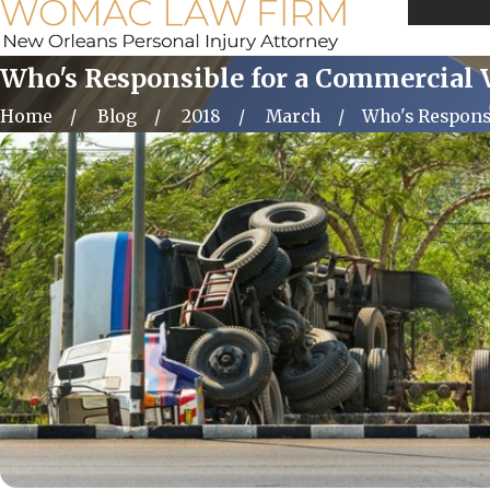
Call Us 
Who's Responsible for a Commercial 
Home
Blog
2018
March
Who's Responsib