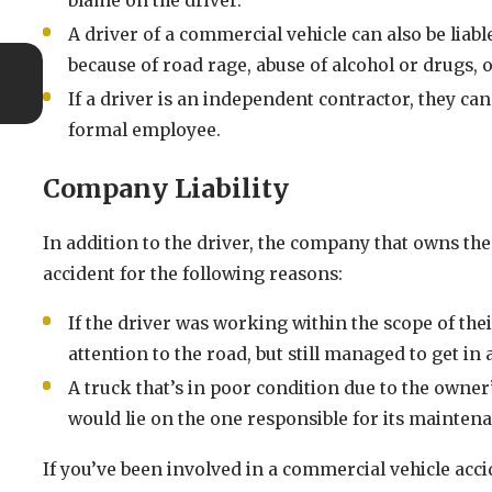
blame on the driver.
A driver of a commercial vehicle can also be liabl
Oct 10, 2025
because of road rage, abuse of alcohol or drugs, 
When to Seek Additional Legal Advice After a Ri
If a driver is an independent contractor, they can 
Crash
formal employee.
Company Liability
In addition to the driver, the company that owns the
accident for the following reasons:
If the driver was working within the scope of the
attention to the road, but still managed to get i
A truck that’s in poor condition due to the owner’
would lie on the one responsible for its mainten
If you’ve been involved in a commercial vehicle acc