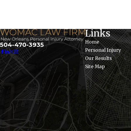
Links
Home
504-470-3935
Personal Injury
Our Results
Site Map