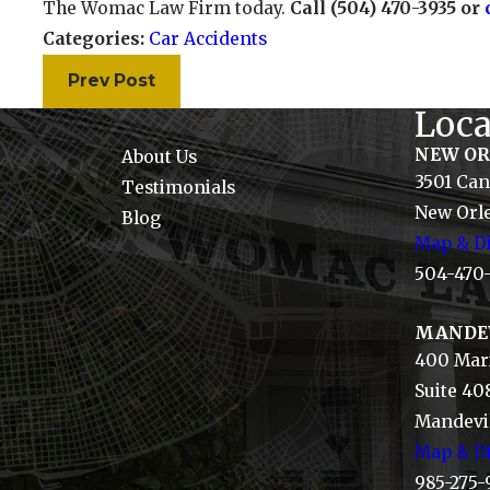
The Womac Law Firm today.
Call (504) 470-3935 or
Categories:
Car Accidents
Prev Post
Loca
NEW O
About Us
3501 Can
Testimonials
New Orle
Blog
Map & Di
504-470
MANDE
400 Mari
Suite 40
Mandevil
Map & Di
985-275-