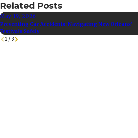
Related Posts
May 19, 2026
Preventing Car Accidents: Navigating New Orleans'
Festivals Safely
1
/
3