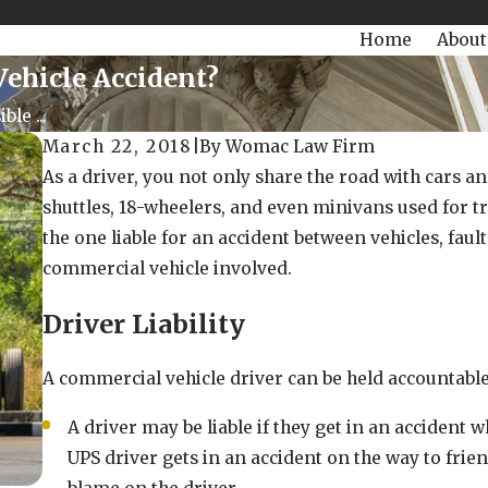
504-470-3935
Today!
Home
About
Vehicle Accident?
le ...
March 22, 2018
|
By
Womac Law Firm
As a driver, you not only share the road with cars an
shuttles, 18-wheelers, and even minivans used for t
the one liable for an accident between vehicles, f
commercial vehicle involved.
Driver Liability
A commercial vehicle driver can be held accountable
A driver may be liable if they get in an accident w
UPS driver gets in an accident on the way to frien