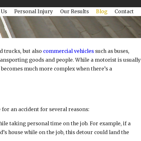
 Us
Personal Injury
Our Results
Blog
Contact
d trucks, but also
commercial vehicles
such as buses,
ransporting goods and people. While a motorist is usually
ault becomes much more complex when there’s a
 for an accident for several reasons:
hile taking personal time on the job. For example, if a
d’s house while on the job, this detour could land the