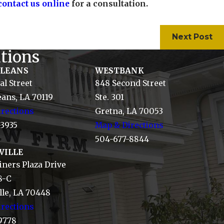
contact us online
for a consultation.
Next Post
tions
RLEANS
WESTBANK
al Street
848 Second Street
ans, LA 70119
Ste. 301
rections
Gretna, LA 70053
-3935
Map & Directions
504-677-8844
VILLE
ners Plaza Drive
8-C
le, LA 70448
rections
9778