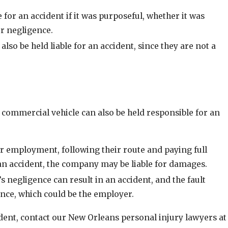
e for an accident if it was purposeful, whether it was
Oct 1, 2024
or negligence.
deshare
Tips for Driving Safely in Winter Weather C
also be held liable for an accident, since they are not a
 commercial vehicle can also be held responsible for an
ir employment, following their route and paying full
n an accident, the company may be liable for damages.
s negligence can result in an accident, and the fault
ance, which could be the employer.
ident, contact our New Orleans personal injury lawyers at