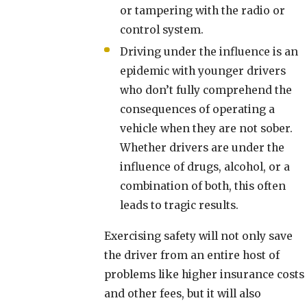
or tampering with the radio or
control system.
Driving under the influence is an
epidemic with younger drivers
who don’t fully comprehend the
consequences of operating a
vehicle when they are not sober.
Whether drivers are under the
influence of drugs, alcohol, or a
combination of both, this often
leads to tragic results.
Exercising safety will not only save
the driver from an entire host of
problems like higher insurance costs
and other fees, but it will also