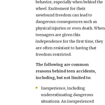
behavior, especially when behind the
wheel. Excitement for their
newfound freedom can lead to
dangerous consequences such as
physical injuries or even death. When
teenagers are given this
independence for the first time, they
are often resistant to having that
freedom restricted.
The following are common
reasons behind teen accidents,
including, but not limited to:
Inexperience, including
underestimating dangerous
situations. An inexperienced