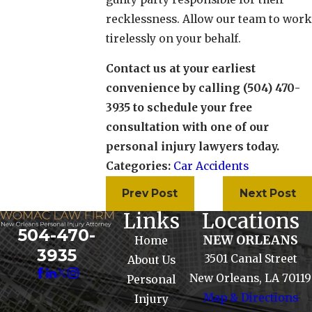
recklessness. Allow our team to work
tirelessly on your behalf.
Contact us at your earliest
convenience by calling (504) 470-
3935 to schedule your free
consultation with one of our
personal injury lawyers today.
Categories:
Car Accidents
Prev Post
Next Post
Links
Locations
504-470-
NEW ORLEANS
Home
3935
3501 Canal Street
About Us
New Orleans, LA 70119
Personal
Map & Directions
Injury