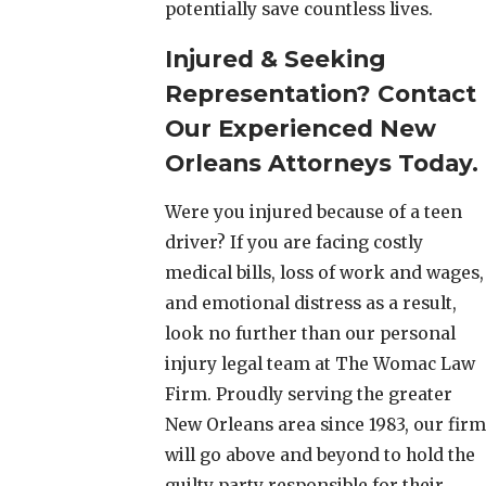
potentially save countless lives.
Injured & Seeking
Representation? Contact
Our Experienced New
Orleans Attorneys Today.
Were you injured because of a teen
driver? If you are facing costly
medical bills, loss of work and wages,
and emotional distress as a result,
look no further than our personal
injury legal team at The Womac Law
Firm. Proudly serving the greater
New Orleans area since 1983, our firm
will go above and beyond to hold the
guilty party responsible for their