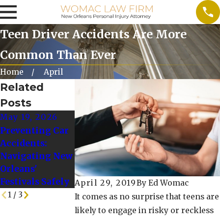
Teen Driver Accidents Are More
Common Than Ever
Home
April
Related
Posts
May 19, 2026
Oct 10, 2025
Oct 1, 2024
Preventing Car
When to Seek
Tips for Drivin
Accidents:
Additional
Safely in Winte
Navigating New
Legal Advice
Weather
Orleans'
After a
Conditions
Festivals Safely
Rideshare Crash
April 29, 2019
By
Ed Womac
1
/
3
It comes as no surprise that teens are
likely to engage in risky or reckless