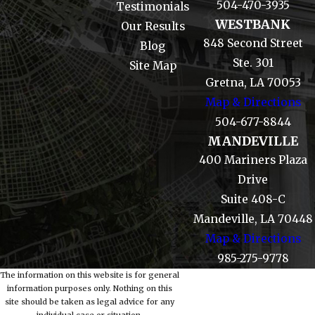
504-470-3935
Testimonials
WESTBANK
Our Results
848 Second Street
Blog
Ste. 301
Site Map
Gretna, LA 70053
Map & Directions
504-677-8844
MANDEVILLE
400 Mariners Plaza
Drive
Suite 408-C
Mandeville, LA 70448
Map & Directions
985-275-9778
The information on this website is for general
information purposes only. Nothing on this
site should be taken as legal advice for any
individual case or situation.