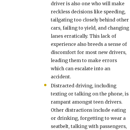
driver is also one who will make
reckless decisions like speeding,
tailgating too closely behind other
cars, failing to yield, and changing
lanes erratically. This lack of
experience also breeds a sense of
discomfort for most new drivers,
leading them to make errors
which can escalate into an
accident.
Distracted driving, including
texting or talking on the phone, is
rampant amongst teen drivers.
Other distractions include eating
or drinking, forgetting to wear a
seatbelt, talking with passengers,