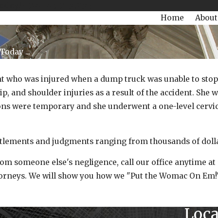
504-470-3935
Today!
Home
About
oday ...
t who was injured when a dump truck was unable to stop du
hip, and shoulder injuries as a result of the accident. Sh
ions were temporary and she underwent a one-level cervic
lements and judgments ranging from thousands of dollars
from someone else's negligence, call our office anytime a
ttorneys. We will show you how we "Put the Womac On Em!
Loca