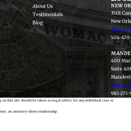
NEW O
About Us
3501 Can
Testimonials
New Orle
Blog
Map & Di
504-470
MANDE
400 Mari
Suite 40
Mandevil
Map & Di
985-275-
 on this site should be taken as legal advice for any individual case or
ute, an attorney-client relationship.