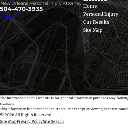
Home
504-470-3935
Personal Injury
Our Results
Site Map
The information on this website is for general information purposes only. Nothing
situation.
This information is not intended to create, and receipt or viewing does not constit
© 2026 All Rights Reserved.
Site Map
Privacy Policy
Site Search