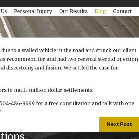
 Us
Personal Injury
Our Results
Blog
Contact
e to a stalled vehicle in the road and struck our client
e was recommend for and had two cervical steroid injection
al discectomy and fusion. We settled the case for
 to multi-million dollar settlements.
t 504-486-9999 for a free consultation and talk with one
"
Next Post
tions