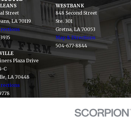
RLEANS
WESTBANK
al Street
848 Second Street
ans, LA 70119
Ste. 301
rections
Gretna, LA 70053
-3935
Map & Directions
504-677-8844
VILLE
ners Plaza Drive
8-C
le, LA 70448
rections
9778