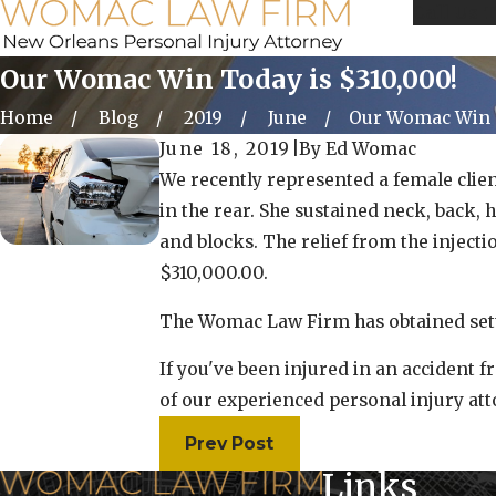
Call Us 
Our Womac Win Today is $310,000!
Home
Blog
2019
June
Our Womac Win T
June 18, 2019
|
By
Ed Womac
We recently represented a female clien
in the rear. She sustained neck, back, 
and blocks. The relief from the inject
$310,000.00.
The Womac Law Firm has obtained sett
If you've been injured in an accident 
of our experienced personal injury a
Prev Post
Links