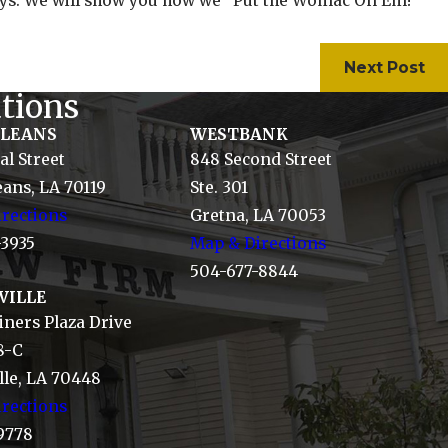
neys. We will show you how we "Put the Womac On Em!"
Next Post
tions
RLEANS
WESTBANK
al Street
848 Second Street
ans, LA 70119
Ste. 301
rections
Gretna, LA 70053
-3935
Map & Directions
504-677-8844
VILLE
ners Plaza Drive
8-C
le, LA 70448
rections
9778