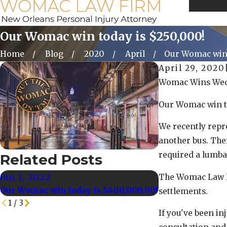
Call Us 
Our Womac win today is $250,000!
Home
Blog
2020
April
Our Womac win t
April 29, 2020
Womac Wins Wed
Our Womac win t
We recently repr
another bus. Ther
required a lumba
Related Posts
Jun 1, 2022
May 25, 2022
The Womac Law Fi
Our Womac win today is $400,000.00!
Our Womac Win t
settlements.
1
/
3
If you've been in