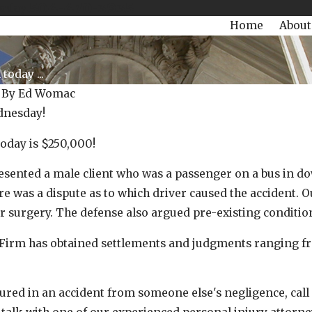
504-470-3935
Today!
Home
About
oday ...
|
By
Ed Womac
nesday!
oday is $250,000!
esented a male client who was a passenger on a bus in d
e was a dispute as to which driver caused the accident. Ou
r surgery. The defense also argued pre-existing condit
May 18, 2022
rm has obtained settlements and judgments ranging from
oday is $128,000.00!
Our Womac Win Today is $125,0
jured in an accident from someone else's negligence, call