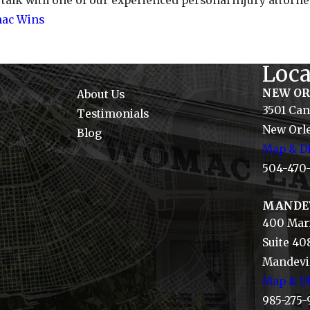
 talk with one of our experienced personal injury attor
ac Wins
Loca
NEW O
About Us
3501 Can
Testimonials
New Orle
Blog
Map & Di
504-470
MANDE
400 Mari
Suite 40
Mandevil
Map & Di
985-275-