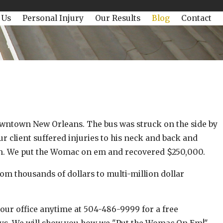
 Us
Personal Injury
Our Results
Blog
Contact
owntown New Orleans. The bus was struck on the side by
r client suffered injuries to his neck and back and
ion. We put the Womac on em and recovered $250,000.
 thousands of dollars to multi-million dollar
00!
 our office anytime at 504-486-9999 for a free