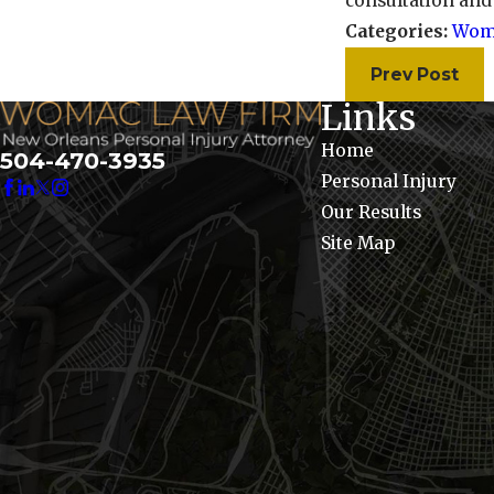
consultation and
Categories:
Wom
Prev Post
Links
Home
504-470-3935
Personal Injury
Our Results
Site Map