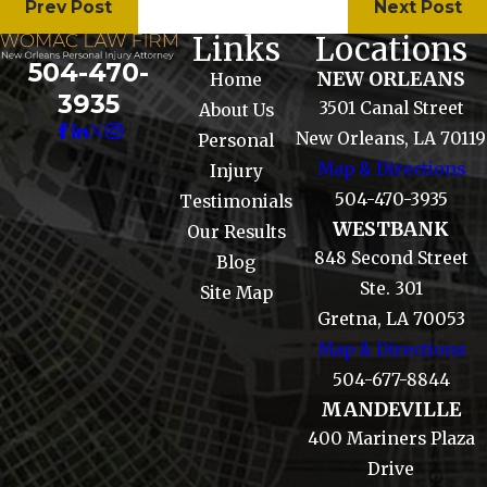
Prev Post
Next Post
Links
Locations
504-470-
NEW ORLEANS
Home
3935
3501 Canal Street
About Us
New Orleans, LA 70119
Personal
Map & Directions
Injury
504-470-3935
Testimonials
WESTBANK
Our Results
848 Second Street
Blog
Ste. 301
Site Map
Gretna, LA 70053
Map & Directions
504-677-8844
MANDEVILLE
400 Mariners Plaza
Drive