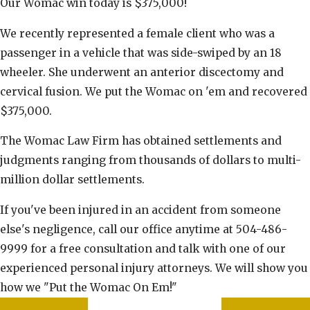
Our Womac win today is $375,000!
We recently represented a female client who was a
passenger in a vehicle that was side-swiped by an 18
wheeler. She underwent an anterior discectomy and
cervical fusion. We put the Womac on 'em and recovered
$375,000.
The Womac Law Firm has obtained settlements and
judgments ranging from thousands of dollars to multi-
million dollar settlements.
If you've been injured in an accident from someone
else's negligence, call our office anytime at 504-486-
9999 for a free consultation and talk with one of our
experienced personal injury attorneys. We will show you
how we "Put the Womac On Em!"