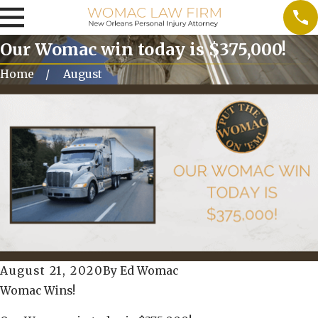
Our Womac win today is $375,000!
Home
August
August 21, 2020
By
Ed Womac
Womac Wins!