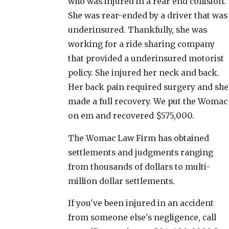
who was injured in a rear end collision.
She was rear-ended by a driver that was
underinsured. Thankfully, she was
working for a ride sharing company
that provided a underinsured motorist
policy. She injured her neck and back.
Her back pain required surgery and she
made a full recovery. We put the Womac
on em and recovered $575,000.
The Womac Law Firm has obtained
settlements and judgments ranging
from thousands of dollars to multi-
million dollar settlements.
If you've been injured in an accident
from someone else's negligence, call