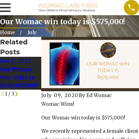
Our Womac win today is $575,000!
Home
July
Related
Posts
Jun 1, 2022
May 25, 2022
May 18, 2022
Our Womac
Our Womac
Our Womac
win today is
Win today is
Win Today is
$400,000.00!
$128,000.00!
$125,000!
1
/
3
July 09, 2020
By
Ed Womac
Womac Wins!
Our Womac win today is $575,000!
We recently represented a female client