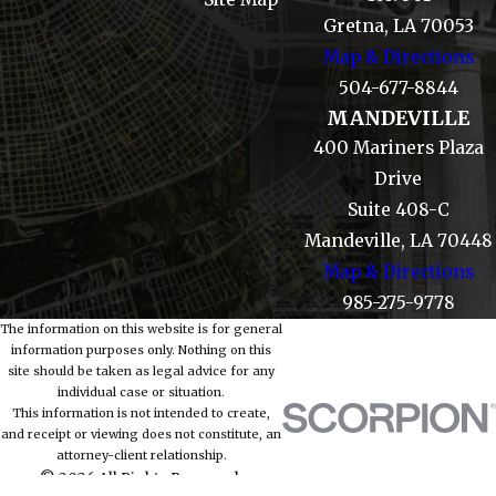
Gretna, LA 70053
Map & Directions
504-677-8844
MANDEVILLE
400 Mariners Plaza
Drive
Suite 408-C
Mandeville, LA 70448
Map & Directions
985-275-9778
The information on this website is for general
information purposes only. Nothing on this
site should be taken as legal advice for any
individual case or situation.
This information is not intended to create,
and receipt or viewing does not constitute, an
attorney-client relationship.
© 2026 All Rights Reserved.