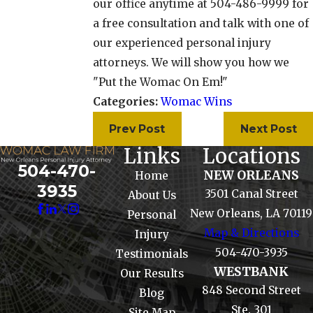
our office anytime at 504-486-9999 for
a free consultation and talk with one of
our experienced personal injury
attorneys. We will show you how we
"Put the Womac On Em!"
Categories:
Womac Wins
Prev Post
Next Post
Links
Locations
504-470-
NEW ORLEANS
Home
3935
3501 Canal Street
About Us
New Orleans, LA 70119
Personal
Map & Directions
Injury
504-470-3935
Testimonials
WESTBANK
Our Results
848 Second Street
Blog
Ste. 301
Site Map