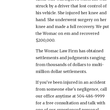
struck by a driver that lost control of
his vehicle. She injured her knee and
hand. She underwent surgery on her
knee and made a full recovery. We put
the Womac on em and recovered
$200,000.
The Womac Law Firm has obtained
settlements and judgments ranging
from thousands of dollars to multi-
million dollar settlements.
If you've been injured in an accident
from someone else's negligence, call
our office anytime at 504-486-9999
for a free consultation and talk with
one of our experienced personal