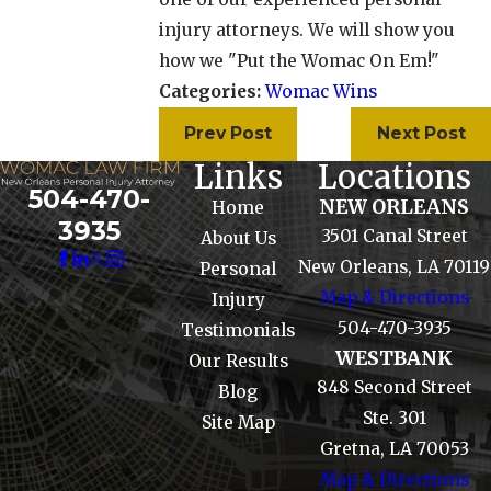
injury attorneys. We will show you
how we "Put the Womac On Em!"
Categories:
Womac Wins
Prev Post
Next Post
Links
Locations
504-470-
NEW ORLEANS
Home
3935
3501 Canal Street
About Us
New Orleans, LA 70119
Personal
Map & Directions
Injury
504-470-3935
Testimonials
WESTBANK
Our Results
848 Second Street
Blog
Ste. 301
Site Map
Gretna, LA 70053
Map & Directions