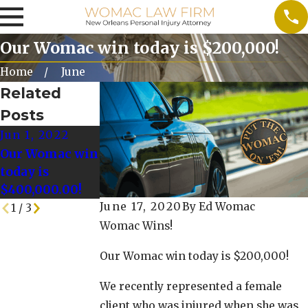
Our Womac win today is $200,000!
Home
June
Related
Posts
Jun 1, 2022
May 25, 2022
May 18, 2022
Our Womac win
Our Womac
Our Womac
today is
Win today is
Win Today is
$400,000.00!
$128,000.00!
$125,000!
June 17, 2020
By
Ed Womac
1
/
3
Womac Wins!
Our Womac win today is $200,000!
We recently represented a female
client who was injured when she was