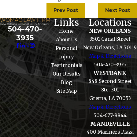
Prev Post
Next Post
Links
Locations
504-470-
NEW ORLEANS
Home
3935
3501 Canal Street
About Us
New Orleans, LA 70119
Personal
Map & Directions
Injury
504-470-3935
Testimonials
WESTBANK
Our Results
848 Second Street
Blog
Ste. 301
Site Map
Gretna, LA 70053
Map & Directions
504-677-8844
MANDEVILLE
400 Mariners Plaza