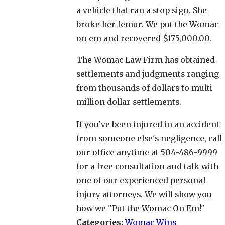
a vehicle that ran a stop sign. She
broke her femur. We put the Womac
on em and recovered $175,000.00.
The Womac Law Firm has obtained
settlements and judgments ranging
from thousands of dollars to multi-
million dollar settlements.
If you've been injured in an accident
from someone else's negligence, call
our office anytime at 504-486-9999
for a free consultation and talk with
one of our experienced personal
injury attorneys. We will show you
how we "Put the Womac On Em!"
Categories:
Womac Wins