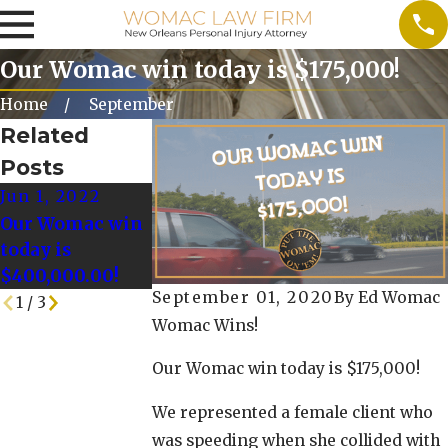
Our Womac win today is $175,000!
Home
September
Related
Posts
Jun 1, 2022
May 25, 2022
May 18, 2022
Our Womac win
Our Womac Win
Our Womac Wi
today is
today is
Today is
$400,000.00!
$128,000.00!
$125,000!
September 01, 2020
By
Ed Womac
1
/
3
Womac Wins!
Our Womac win today is $175,000!
We represented a female client who
was speeding when she collided with