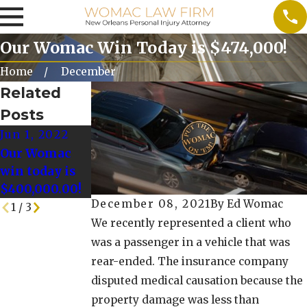
Our Womac Win Today is $474,000!
Home
December
Related
Posts
Jun 1, 2022
May 25, 2022
May 18, 2022
Our Womac
Our Womac
Our Womac
win today is
Win today is
Win Today is
$400,000.00!
$128,000.00!
$125,000!
December 08, 2021
By
Ed Womac
1
/
3
We recently represented a client who
was a passenger in a vehicle that was
rear-ended. The insurance company
disputed medical causation because the
property damage was less than