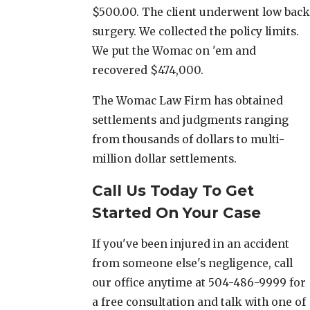
$500.00. The client underwent low back
surgery. We collected the policy limits.
We put the Womac on 'em and
recovered $474,000.
The Womac Law Firm has obtained
settlements and judgments ranging
from thousands of dollars to multi-
million dollar settlements.
Call Us Today To Get
Started On Your Case
If you've been injured in an accident
from someone else's negligence, call
our office anytime at 504-486-9999 for
a free consultation and talk with one of