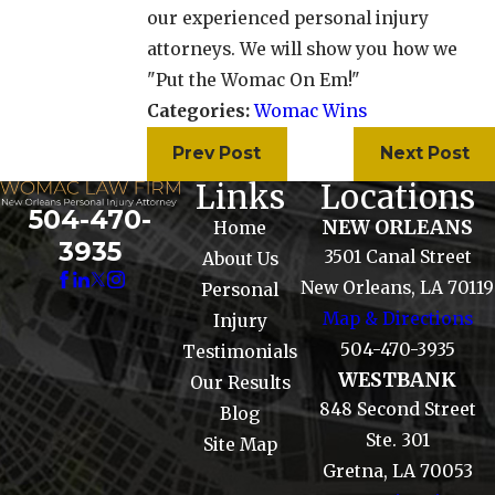
our experienced personal injury
attorneys. We will show you how we
"Put the Womac On Em!"
Categories:
Womac Wins
Prev Post
Next Post
Links
Locations
504-470-
NEW ORLEANS
Home
3935
3501 Canal Street
About Us
New Orleans, LA 70119
Personal
Map & Directions
Injury
504-470-3935
Testimonials
WESTBANK
Our Results
848 Second Street
Blog
Ste. 301
Site Map
Gretna, LA 70053