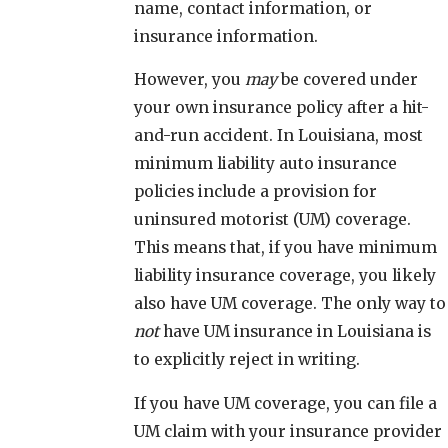
name, contact information, or
insurance information.
However, you
may
be covered under
your own insurance policy after a hit-
and-run accident. In Louisiana, most
minimum liability auto insurance
policies include a provision for
uninsured motorist (UM) coverage.
This means that, if you have minimum
liability insurance coverage, you likely
also have UM coverage. The only way to
not
have UM insurance in Louisiana is
to explicitly reject in writing.
If you have UM coverage, you can file a
UM claim with your insurance provider