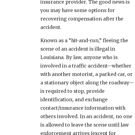
insurance provider. The good news is
you may have some options for
recovering compensation after the
accident.
Known as a “hit-and-run,” fleeing the
scene of an accident is illegal in
Louisiana. By law, anyone who is
involved in a traffic accident—whether
with another motorist, a parked car, or
a stationary object along the roadway—
is required to stop, provide
identification, and exchange
contact/insurance information with
others involved. In an accident, no one
is allowed to leave the scene until law
enforcement arrives (except for