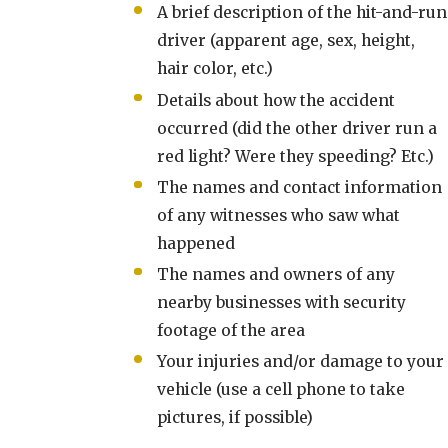
A brief description of the hit-and-run
driver (apparent age, sex, height,
hair color, etc.)
Details about how the accident
occurred (did the other driver run a
red light? Were they speeding? Etc.)
The names and contact information
of any witnesses who saw what
happened
The names and owners of any
nearby businesses with security
footage of the area
Your injuries and/or damage to your
vehicle (use a cell phone to take
pictures, if possible)