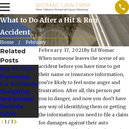
What to Do After a Hit & Run
Accident
Home
February
Related
February 17, 2021
By
Ed Womac
When someone leaves the scene of an
Posts
accident before you have time to get
May 19, 2026
Oct 10, 2025
Oct 1, 2024
their name or insurance information,
Preventing
When to Seek
Tips for
you’re likely to feel some anger and
Car Accidents:
Additional
Driving Safely
frustration. After all, this person put
Navigating
Legal Advice
in Winter
New Orleans'
you in danger, and now you don’t have
After a
Weather
Festivals
Rideshare
Conditions
any way of identifying them or getting
Safely
Crash
the information you need to file a claim
1
/
3
for damages against their auto