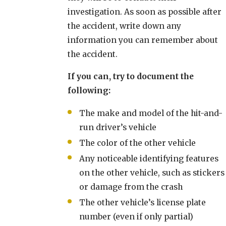
investigation. As soon as possible after
the accident, write down any
information you can remember about
the accident.
If you can, try to document the
following:
The make and model of the hit-and-
run driver’s vehicle
The color of the other vehicle
Any noticeable identifying features
on the other vehicle, such as stickers
or damage from the crash
The other vehicle’s license plate
number (even if only partial)