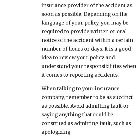
insurance provider of the accident as
soon as possible. Depending on the
language of your policy, you may be
required to provide written or oral
notice of the accident within a certain
number of hours or days. It is a good
idea to review your policy and
understand your responsibilities when
it comes to reporting accidents.
When talking to your insurance
company, remember to be as succinct
as possible. Avoid admitting fault or
saying anything that could be
construed as admitting fault, such as
apologizing.