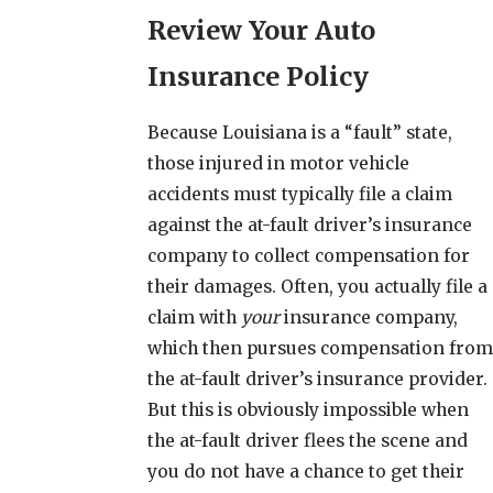
Review Your Auto
Insurance Policy
Because Louisiana is a “fault” state,
those injured in motor vehicle
accidents must typically file a claim
against the at-fault driver’s insurance
company to collect compensation for
their damages. Often, you actually file a
claim with
your
insurance company,
which then pursues compensation from
the at-fault driver’s insurance provider.
But this is obviously impossible when
the at-fault driver flees the scene and
you do not have a chance to get their