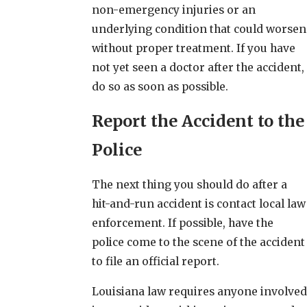
non-emergency injuries or an
underlying condition that could worsen
without proper treatment. If you have
not yet seen a doctor after the accident,
do so as soon as possible.
Report the Accident to the
Police
The next thing you should do after a
hit-and-run accident is contact local law
enforcement. If possible, have the
police come to the scene of the accident
to file an official report.
Louisiana law requires anyone involved