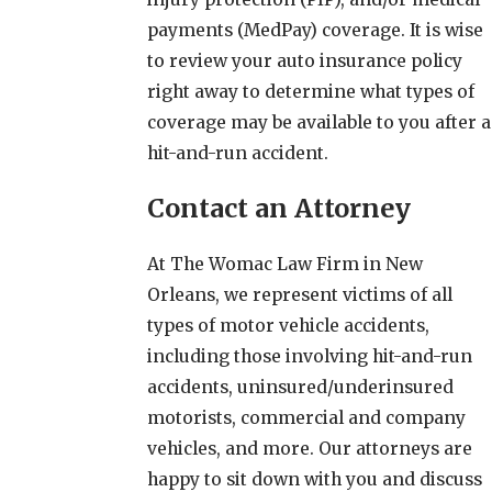
payments (MedPay) coverage. It is wise
to review your auto insurance policy
right away to determine what types of
coverage may be available to you after a
hit-and-run accident.
Contact an Attorney
At The Womac Law Firm in New
Orleans, we represent victims of all
types of motor vehicle accidents,
including those involving hit-and-run
accidents, uninsured/underinsured
motorists, commercial and company
vehicles, and more. Our attorneys are
happy to sit down with you and discuss