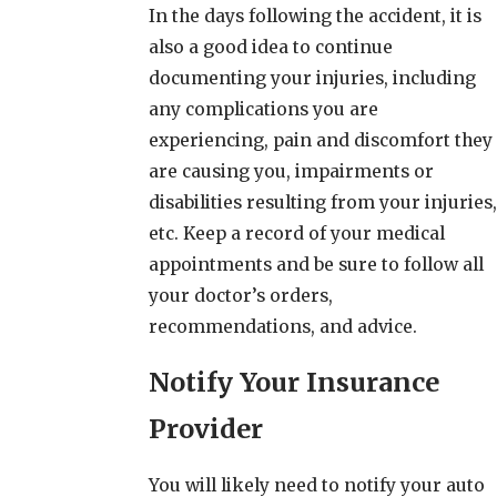
In the days following the accident, it is
also a good idea to continue
documenting your injuries, including
any complications you are
experiencing, pain and discomfort they
are causing you, impairments or
disabilities resulting from your injuries,
etc. Keep a record of your medical
appointments and be sure to follow all
your doctor’s orders,
recommendations, and advice.
Notify Your Insurance
Provider
You will likely need to notify your auto