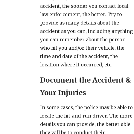
accident, the sooner you contact local
law enforcement, the better. Try to
provide as many details about the
accident as you can, including anything
you can remember about the person
who hit you and/or their vehicle, the
time and date of the accident, the
location where it occurred, etc.
Document the Accident &
Your Injuries
In some cases, the police may be able to
locate the hit-and-run driver. The more
details you can provide, the better able
they will be to conduct their