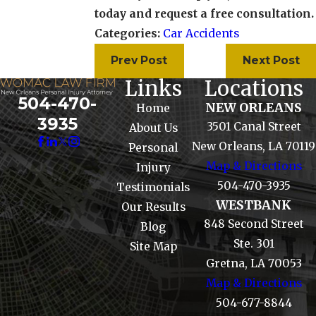
today and request a free consultation.
Categories:
Car Accidents
Prev Post
Next Post
Links
Locations
504-470-
NEW ORLEANS
Home
3935
3501 Canal Street
About Us
New Orleans, LA 70119
Personal
Map & Directions
Injury
504-470-3935
Testimonials
WESTBANK
Our Results
848 Second Street
Blog
Ste. 301
Site Map
Gretna, LA 70053
Map & Directions
504-677-8844