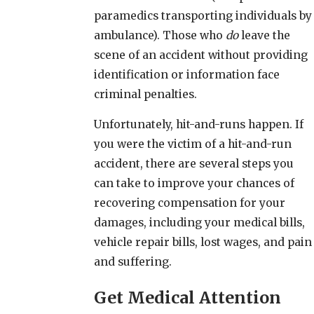
paramedics transporting individuals by
ambulance). Those who
do
leave the
scene of an accident without providing
identification or information face
criminal penalties.
Unfortunately, hit-and-runs happen. If
you were the victim of a hit-and-run
accident, there are several steps you
can take to improve your chances of
recovering compensation for your
damages, including your medical bills,
vehicle repair bills, lost wages, and pain
and suffering.
Get Medical Attention