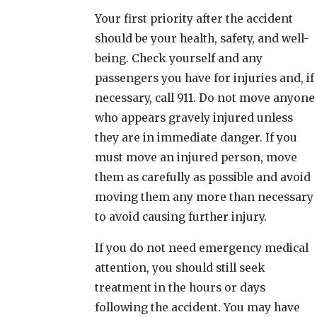
Your first priority after the accident
should be your health, safety, and well-
being. Check yourself and any
passengers you have for injuries and, if
necessary, call 911. Do not move anyone
who appears gravely injured unless
they are in immediate danger. If you
must move an injured person, move
them as carefully as possible and avoid
moving them any more than necessary
to avoid causing further injury.
If you do not need emergency medical
attention, you should still seek
treatment in the hours or days
following the accident. You may have