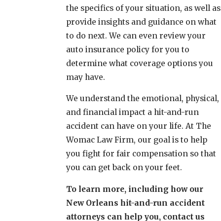
the specifics of your situation, as well as
provide insights and guidance on what
to do next. We can even review your
auto insurance policy for you to
determine what coverage options you
may have.
We understand the emotional, physical,
and financial impact a hit-and-run
accident can have on your life. At The
Womac Law Firm, our goal is to help
you fight for fair compensation so that
you can get back on your feet.
To learn more, including how our
New Orleans hit-and-run accident
attorneys can help you, contact us