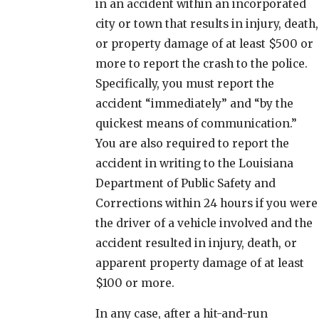
in an accident within an incorporated
city or town that results in injury, death,
or property damage of at least $500 or
more to report the crash to the police.
Specifically, you must report the
accident “immediately” and “by the
quickest means of communication.”
You are also required to report the
accident in writing to the Louisiana
Department of Public Safety and
Corrections within 24 hours if you were
the driver of a vehicle involved and the
accident resulted in injury, death, or
apparent property damage of at least
$100 or more.
In any case, after a hit-and-run