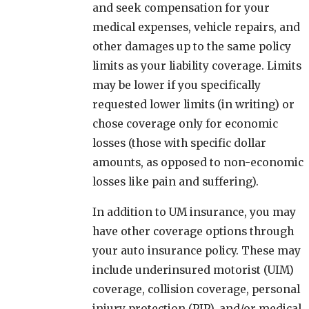
and seek compensation for your
medical expenses, vehicle repairs, and
other damages up to the same policy
limits as your liability coverage. Limits
may be lower if you specifically
requested lower limits (in writing) or
chose coverage only for economic
losses (those with specific dollar
amounts, as opposed to non-economic
losses like pain and suffering).
In addition to UM insurance, you may
have other coverage options through
your auto insurance policy. These may
include underinsured motorist (UIM)
coverage, collision coverage, personal
injury protection (PIP), and/or medical