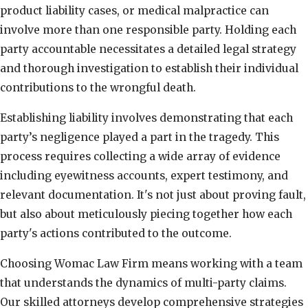
product liability cases, or medical malpractice can
involve more than one responsible party. Holding each
party accountable necessitates a detailed legal strategy
and thorough investigation to establish their individual
contributions to the wrongful death.
Establishing liability involves demonstrating that each
party’s negligence played a part in the tragedy. This
process requires collecting a wide array of evidence
including eyewitness accounts, expert testimony, and
relevant documentation. It's not just about proving fault,
but also about meticulously piecing together how each
party's actions contributed to the outcome.
Choosing Womac Law Firm means working with a team
that understands the dynamics of multi-party claims.
Our skilled attorneys develop comprehensive strategies