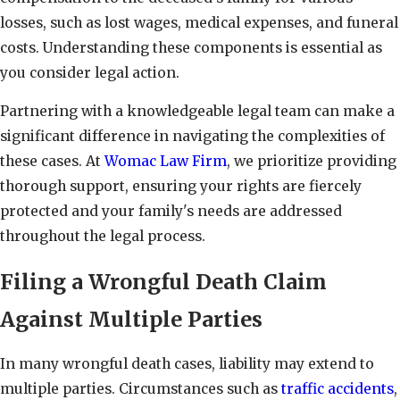
losses, such as lost wages, medical expenses, and funeral
costs. Understanding these components is essential as
you consider legal action.
Partnering with a knowledgeable legal team can make a
significant difference in navigating the complexities of
these cases. At
Womac Law Firm
, we prioritize providing
thorough support, ensuring your rights are fiercely
protected and your family's needs are addressed
throughout the legal process.
Filing a Wrongful Death Claim
Against Multiple Parties
In many wrongful death cases, liability may extend to
multiple parties. Circumstances such as
traffic accidents
,