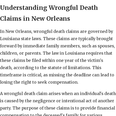
Understanding Wrongful Death
Claims in New Orleans
In New Orleans, wrongful death claims are governed by
Louisiana state laws. These claims are typically brought
forward by immediate family members, such as spouses,
children, or parents. The law in Louisiana requires that
these claims be filed within one year of the victim's
death, according to the statute of limitations. This
timeframe is critical, as missing the deadline can lead to
losing the right to seek compensation.
A wrongful death claim arises when an individual's death
is caused by the negligence or intentional act of another
party. The purpose of these claims is to provide financial
compensation to the deceased's family for various