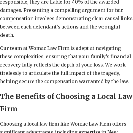
responsible, they are liable for 40% of the awarded
damages. Presenting a compelling argument for fair
compensation involves demonstrating clear causal links
between each defendant's actions and the wrongful
death.
Our team at Womac Law Firm is adept at navigating
these complexities, ensuring that your family’s financial
recovery fully reflects the depth of your loss. We work
tirelessly to articulate the full impact of the tragedy,
helping secure the compensation warranted by the law.
The Benefits of Choosing a Local Law
Firm
Choosing a local law firm like Womac Law Firm offers
significant advantages, including expertise in New