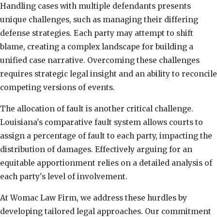
Handling cases with multiple defendants presents
unique challenges, such as managing their differing
defense strategies. Each party may attempt to shift
blame, creating a complex landscape for building a
unified case narrative. Overcoming these challenges
requires strategic legal insight and an ability to reconcile
competing versions of events.
The allocation of fault is another critical challenge.
Louisiana's comparative fault system allows courts to
assign a percentage of fault to each party, impacting the
distribution of damages. Effectively arguing for an
equitable apportionment relies on a detailed analysis of
each party's level of involvement.
At Womac Law Firm, we address these hurdles by
developing tailored legal approaches. Our commitment