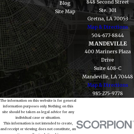
848 Second Street
Blog
Ste. 301
Site Map
Gretna, LA 70053
Map & Directions
504-677-8844
MANDEVILLE
400 Mariners Plaza
Drive
Suite 408-C
Mandeville, LA 70448
Map & Directions
985-275-9778
The information on this website is for general
information purposes only. Nothing on this
site should be taken as legal advice for any
individual case or situation.
This information is not intended to create,
and receipt or viewing does not constitute, an