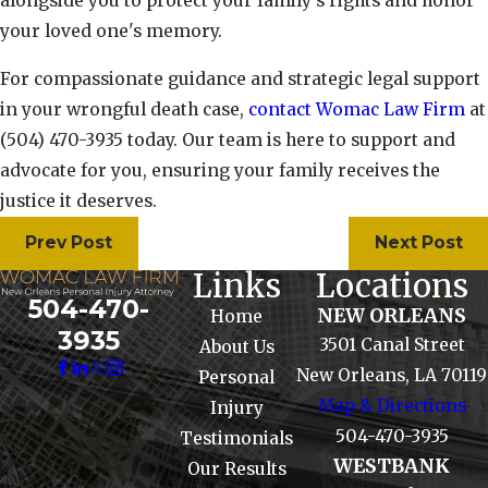
alongside you to protect your family’s rights and honor
your loved one's memory.
For compassionate guidance and strategic legal support
in your wrongful death case,
contact Womac Law Firm
at
(504) 470-3935
today. Our team is here to support and
advocate for you, ensuring your family receives the
justice it deserves.
Prev Post
Next Post
Links
Locations
504-470-
NEW ORLEANS
Home
3935
3501 Canal Street
About Us
New Orleans, LA 70119
Personal
Map & Directions
Injury
504-470-3935
Testimonials
WESTBANK
Our Results