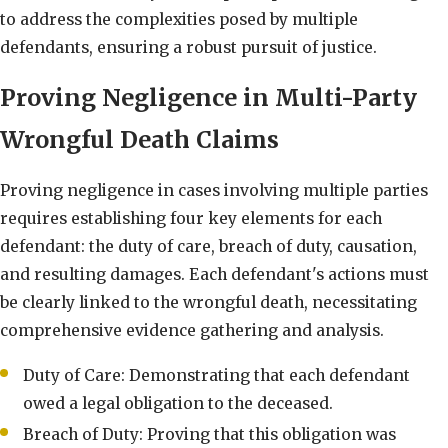
to address the complexities posed by multiple
defendants, ensuring a robust pursuit of justice.
Proving Negligence in Multi-Party
Wrongful Death Claims
Proving negligence in cases involving multiple parties
requires establishing four key elements for each
defendant: the duty of care, breach of duty, causation,
and resulting damages. Each defendant's actions must
be clearly linked to the wrongful death, necessitating
comprehensive evidence gathering and analysis.
Duty of Care: Demonstrating that each defendant
owed a legal obligation to the deceased.
Breach of Duty: Proving that this obligation was