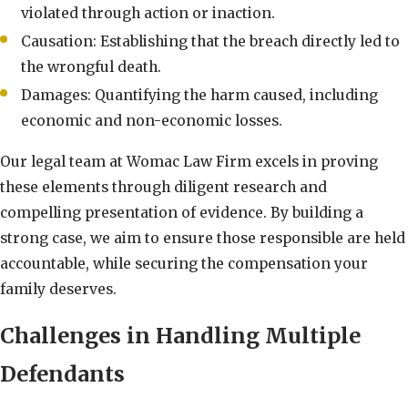
violated through action or inaction.
Causation: Establishing that the breach directly led to
the wrongful death.
Damages: Quantifying the harm caused, including
economic and non-economic losses.
Our legal team at Womac Law Firm excels in proving
these elements through diligent research and
compelling presentation of evidence. By building a
strong case, we aim to ensure those responsible are held
accountable, while securing the compensation your
family deserves.
Challenges in Handling Multiple
Defendants