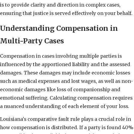
is to provide clarity and direction in complex cases,
ensuring that justice is served effectively on your behalf.
Understanding Compensation in
Multi-Party Cases
Compensation in cases involving multiple parties is
influenced by the apportioned liability and the assessed
damages. These damages may include economic losses
such as medical expenses and lost wages, as well as non-
economic damages like loss of companionship and
emotional suffering. Calculating compensation requires
a nuanced understanding of each element of your loss.
Louisiana's comparative fault rule plays a crucial role in
how compensation is distributed. If a party is found 40%