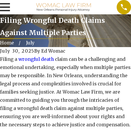
Filing Wrongful Death Claims
Against Multiple Parties
Home
July
July 30, 2025
By
Ed Womac
Filing a
wrongful death
claim can be a challenging and
emotional undertaking, especially when multiple parties
may be responsible. In New Orleans, understanding the
legal process and complexities involved is crucial for
families seeking justice. At Womac Law Firm, we are
committed to guiding you through the intricacies of
filing a wrongful death claim against multiple parties,
ensuring you are well-informed about your rights and
the necessary steps to achieve justice and compensation.