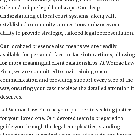
Orleans' unique legal landscape. Our deep
understanding of local court systems, along with
established community connections, enhances our
ability to provide strategic, tailored legal representation.
Our localized presence also means we are readily
available for personal, face-to-face interactions, allowing
for more meaningful client relationships. At Womac Law
Firm, we are committed to maintaining open
communication and providing support every step of the
way, ensuring your case receives the detailed attention it
deserves.
Let Womac Law Firm be your partner in seeking justice
for your loved one. Our devoted team is prepared to
guide you through the legal complexities, standing