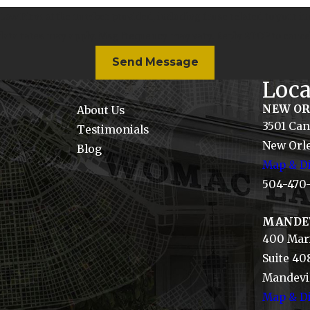
w Firm at the number provided, including those related to your inq
 data rates may apply. Msg frequency may vary. Reply STOP to cance
Send Message
Loca
NEW O
About Us
3501 Can
Testimonials
New Orle
Blog
Map & Di
504-470
MANDE
400 Mari
Suite 40
Mandevil
Map & Di