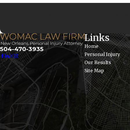
By submitting, you agree to receive text messages from Womac La
Consent is not a condition of purchase. Msg &
Links
Home
504-470-3935
Personal Injury
Our Results
Site Map