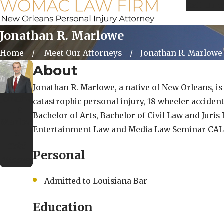
Call Us 
Jonathan R. Marlowe
Home
Meet Our Attorneys
Jonathan R. Marlowe
About
Jonathan R. Marlowe, a native of New Orleans, is 
Jonatha
catastrophic personal injury, 18 wheeler acciden
n R.
Bachelor of Arts, Bachelor of Civil Law and Juri
Marlow
Entertainment Law and Media Law Seminar CALI 
e
Trial
Personal
Attorney
Admitted to Louisiana Bar
Education