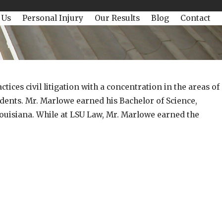
 Us
Personal Injury
Our Results
Blog
Contact
ices civil litigation with a concentration in the areas of
idents. Mr. Marlowe earned his Bachelor of Science,
Louisiana. While at LSU Law, Mr. Marlowe earned the