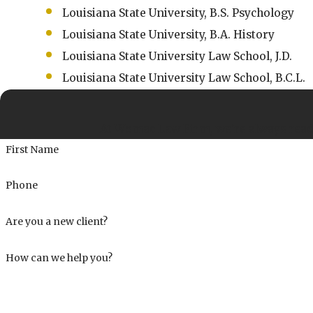
Louisiana State University, B.S. Psychology
Louisiana State University, B.A. History
Louisiana State University Law School, J.D.
Louisiana State University Law School, B.C.L.
At Womac Law Firm, we're always ready 
First Name
Phone
Are you a new client?
How can we help you?