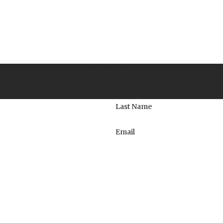
Contact Us Today
to take your calls! Give us a call or fill out the form be
Last Name
Email