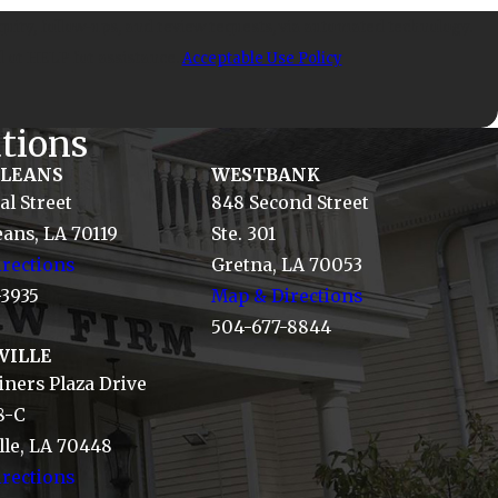
uiry, follow-ups, and review requests, via automated technology.
l or HELP for assistance.
Acceptable Use Policy
tions
RLEANS
WESTBANK
al Street
848 Second Street
ans, LA 70119
Ste. 301
rections
Gretna, LA 70053
-3935
Map & Directions
504-677-8844
VILLE
ners Plaza Drive
8-C
le, LA 70448
rections