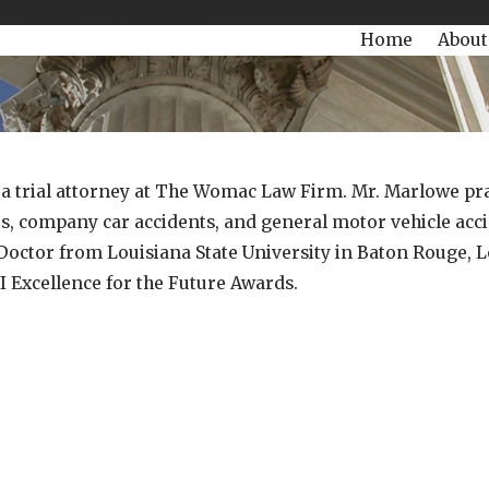
504-470-3935
Today!
Home
About
a trial attorney at The Womac Law Firm. Mr. Marlowe pract
ts, company car accidents, and general motor vehicle acc
s Doctor from Louisiana State University in Baton Rouge, 
Excellence for the Future Awards.