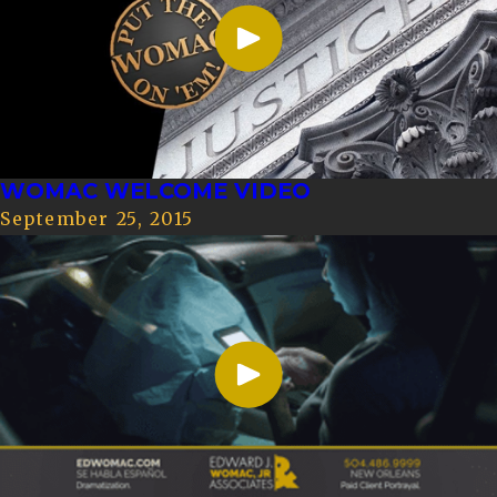
WOMAC WELCOME VIDEO
September 25, 2015