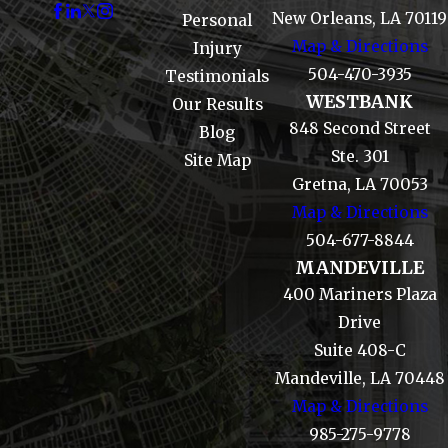
New Orleans, LA 70119
Personal
Map & Directions
Injury
504-470-3935
Testimonials
WESTBANK
Our Results
848 Second Street
Blog
Ste. 301
Site Map
Gretna, LA 70053
Map & Directions
504-677-8844
MANDEVILLE
400 Mariners Plaza
Drive
Suite 408-C
Mandeville, LA 70448
Map & Directions
985-275-9778