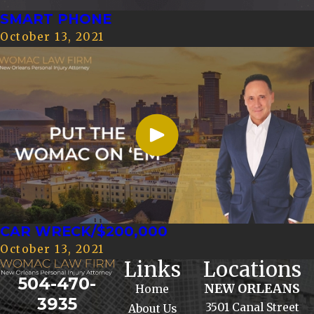
SMART PHONE
October 13, 2021
CAR WRECK/$200,000
October 13, 2021
Links
Locations
504-470-
NEW ORLEANS
Home
3935
3501 Canal Street
About Us