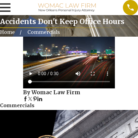
Accidents Don't Keep Office Hours
Home
Commercials
By Womac Law Firm
Commercials