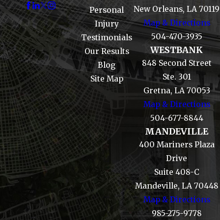
New Orleans, LA 70119
Personal
Map & Directions
Injury
504-470-3935
Testimonials
WESTBANK
Our Results
848 Second Street
Blog
Ste. 301
Site Map
Gretna, LA 70053
Map & Directions
504-677-8844
MANDEVILLE
400 Mariners Plaza
Drive
Suite 408-C
Mandeville, LA 70448
Map & Directions
985-275-9778