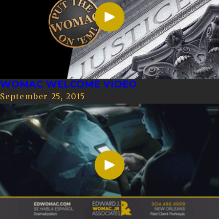
WOMAC WELCOME VIDEO
September 25, 2015