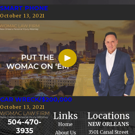
SMART PHONE
October 13, 2021
CAR WRECK/$200,000
October 13, 2021
Links
Locations
504-470-
NEW ORLEANS
Home
3935
3501 Canal Street
About Us