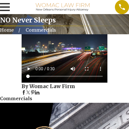
NO Never Sleeps
Home
Commercials
By Womac Law Firm
Commercials