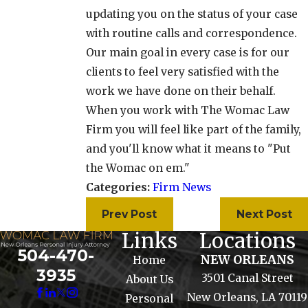
updating you on the status of your case
with routine calls and correspondence.
Our main goal in every case is for our
clients to feel very satisfied with the
work we have done on their behalf.
When you work with The Womac Law
Firm you will feel like part of the family,
and you'll know what it means to "Put
the Womac on em."
Categories:
Firm News
Prev Post
Next Post
Links
Locations
504-470-
NEW ORLEANS
Home
3935
3501 Canal Street
About Us
New Orleans, LA 70119
Personal