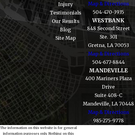
Map & Directions
Injury
504-470-3935
Testimonials
WESTBANK
Our Results
848 Second Street
Blog
Ste. 301
Site Map
Gretna, LA 70053
Map & Directions
504-677-8844
MANDEVILLE
400 Mariners Plaza
Drive
Suite 408-C
Mandeville, LA 70448
Map & Directions
985-275-9778
The information on this website is for general
information purposes only. Nothing on this