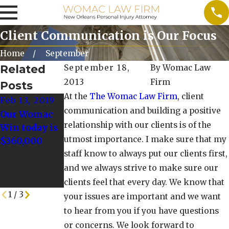
Client Communication is Our Focus
Home
September
Related
September 18,
By
Womac Law
2013
Firm
Posts
At the
The Womac Law Firm
, client
Feb 13, 2019
Jan 23, 2019
Nov 15, 2018
communication and building a positive
Our Womac
Our Womac
The Womac
relationship with our clients is of the
Win today is
win today is
Law Firm
utmost importance. I make sure that my
$360,000
$160,000!
Has Proudly
staff know to always put our clients first,
Served New
Orleans for
and we always strive to make sure our
35 Years
clients feel that every day. We know that
1
/
3
your issues are important and we want
to hear from you if you have questions
or concerns. We look forward to