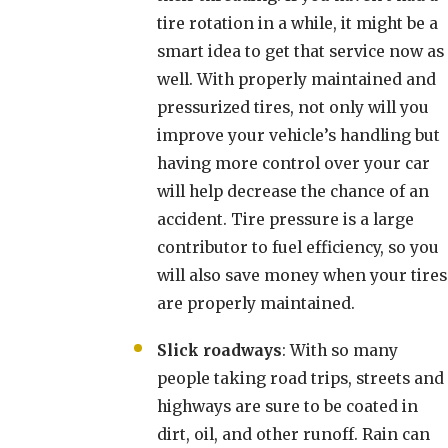
tire rotation in a while, it might be a
smart idea to get that service now as
well. With properly maintained and
pressurized tires, not only will you
improve your vehicle’s handling but
having more control over your car
will help decrease the chance of an
accident. Tire pressure is a large
contributor to fuel efficiency, so you
will also save money when your tires
are properly maintained.
Slick roadways
: With so many
people taking road trips, streets and
highways are sure to be coated in
dirt, oil, and other runoff. Rain can