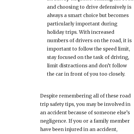
and choosing to drive defensively is
always a smart choice but becomes
particularly important during
holiday trips. With increased
numbers of drivers on the road, it is
important to follow the speed limit,
stay focused on the task of driving,
limit distractions and don’t follow
the car in front of you too closely.
Despite remembering all of these road
trip safety tips, you may be involved in
an accident because of someone else’s
negligence. If you or a family member
have been injured in an accident,