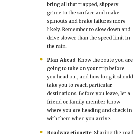
bring all that trapped, slippery
grime to the surface and make
spinouts and brake failures more
likely. Remember to slow down and
drive slower than the speed limit in
the rain.
Plan Ahead
: Know the route you are
going to take on your trip before
you head out, and how long it should
take you to reach particular
destinations. Before you leave, let a
friend or family member know
where you are heading and check in
with them when you arrive.
Roadway etiquette
: Sharing the road