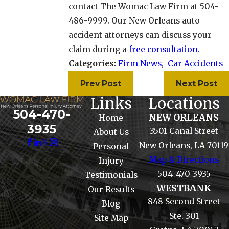
contact The Womac Law Firm at 504-
486-9999. Our New Orleans auto
accident attorneys can discuss your
claim during a
free consultation.
Categories:
Firm News
,
Car Accidents
Prev Post
Next Post
Links
Locations
504-470-
NEW ORLEANS
Home
3935
3501 Canal Street
About Us
New Orleans, LA 70119
Personal
Map & Directions
Injury
504-470-3935
Testimonials
WESTBANK
Our Results
848 Second Street
Blog
Ste. 301
Site Map