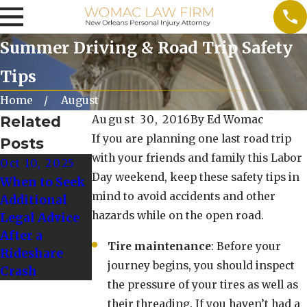
Summer Driving & Road Trip Safety
Tips
Home
August
Related
August 30, 2016
By
Ed Womac
If you are planning one last road trip
Posts
with your friends and family this Labor
Oct 10, 2025
Oct 1, 2024
Day weekend, keep these safety tips in
When to Seek
Tips for
mind to avoid accidents and other
Additional
Driving Safely
hazards while on the open road.
Legal Advice
in Winter
After a
Weather
Tire maintenance
: Before your
Rideshare
Conditions
journey begins, you should inspect
Crash
the pressure of your tires as well as
their threading. If you haven’t had a