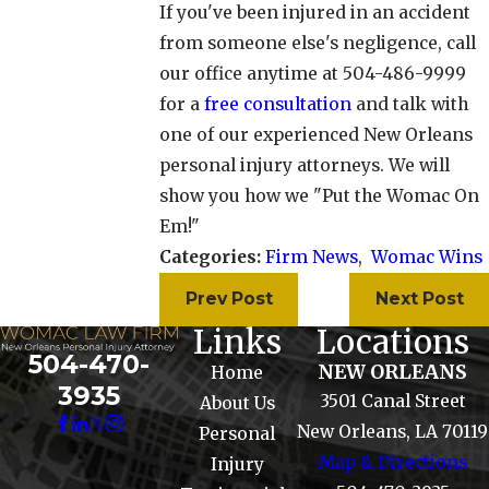
If you've been injured in an accident
from someone else's negligence, call
our office anytime at 504-486-9999
for a
free consultation
and talk with
one of our experienced New Orleans
personal injury attorneys. We will
show you how we "Put the Womac On
Em!"
Categories:
Firm News
,
Womac Wins
Prev Post
Next Post
Links
Locations
504-470-
NEW ORLEANS
Home
3935
3501 Canal Street
About Us
New Orleans, LA 70119
Personal
Map & Directions
Injury