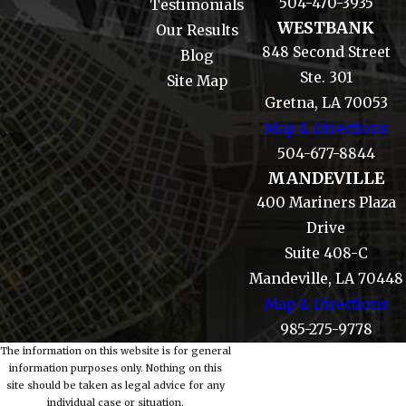
504-470-3935
Testimonials
WESTBANK
Our Results
848 Second Street
Blog
Ste. 301
Site Map
Gretna, LA 70053
Map & Directions
504-677-8844
MANDEVILLE
400 Mariners Plaza
Drive
Suite 408-C
Mandeville, LA 70448
Map & Directions
985-275-9778
The information on this website is for general
information purposes only. Nothing on this
site should be taken as legal advice for any
individual case or situation.