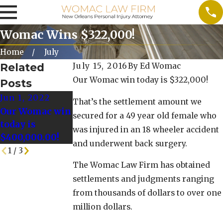
Womac Wins $322,000!
Home
July
Related
July 15, 2016
By
Ed Womac
Our Womac win today is $322,000!
Posts
Jun 1, 2022
May 25, 2022
May 18, 2022
That’s the settlement amount we
Our Womac win
Our Womac Win
Our Womac Win
secured for a 49 year old female who
today is
today is
Today is
was injured in an 18 wheeler accident
$400,000.00!
$128,000.00!
$125,000!
and underwent back surgery.
1
/
3
The Womac Law Firm has obtained
settlements and judgments ranging
from thousands of dollars to over one
million dollars.