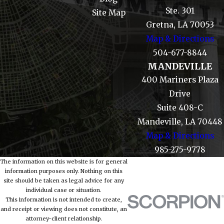
Ste. 301
Site Map
Gretna, LA 70053
Map & Directions
504-677-8844
MANDEVILLE
400 Mariners Plaza
Drive
Suite 408-C
Mandeville, LA 70448
Map & Directions
985-275-9778
The information on this website is for general
information purposes only. Nothing on this
site should be taken as legal advice for any
individual case or situation.
This information is not intended to create,
and receipt or viewing does not constitute, an
attorney-client relationship.