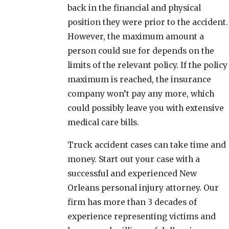
back in the financial and physical
position they were prior to the accident.
However, the maximum amount a
person could sue for depends on the
limits of the relevant policy. If the policy
maximum is reached, the insurance
company won’t pay any more, which
could possibly leave you with extensive
medical care bills.
Truck accident cases can take time and
money. Start out your case with a
successful and experienced New
Orleans personal injury attorney. Our
firm has more than 3 decades of
experience representing victims and