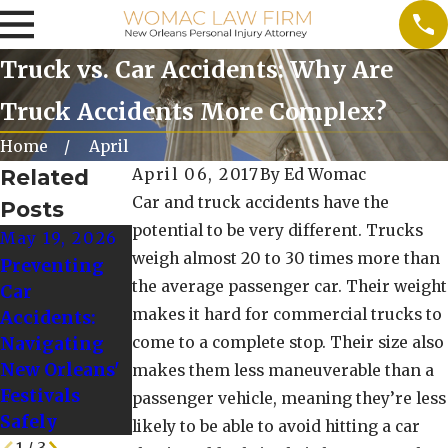
Truck vs. Car Accidents: Why Are
Truck Accidents More Complex?
Home
April
Related
April 06, 2017
By
Ed Womac
Car and truck accidents have the
Posts
potential to be very different. Trucks
May 19, 2026
Nov 13, 2025
Oct 10, 2025
weigh almost 20 to 30 times more than
Preventing
Dealing with
When to Seek
the average passenger car. Their weight
Car
PTSD After a
Additional
makes it hard for commercial trucks to
Accidents:
Big Rig
Legal Advice
Navigating
come to a complete stop. Their size also
Accident
After a
New Orleans'
makes them less maneuverable than a
Rideshare
Festivals
passenger vehicle, meaning they’re less
Crash
Safely
likely to be able to avoid hitting a car