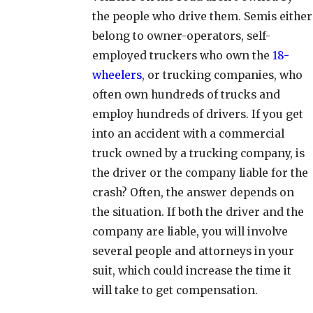
the people who drive them. Semis either
belong to owner-operators, self-
employed truckers who own the
18-
wheelers
, or trucking companies, who
often own hundreds of trucks and
employ hundreds of drivers. If you get
into an accident with a commercial
truck owned by a trucking company, is
the driver or the company liable for the
crash? Often, the answer depends on
the situation. If both the driver and the
company are liable, you will involve
several people and attorneys in your
suit, which could increase the time it
will take to get compensation.