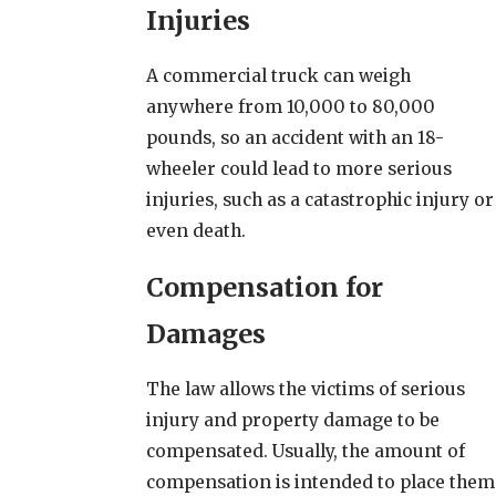
Injuries
A commercial truck can weigh
anywhere from 10,000 to 80,000
pounds, so an accident with an 18-
wheeler could lead to more serious
injuries, such as a catastrophic injury or
even death.
Compensation for
Damages
The law allows the victims of serious
injury and property damage to be
compensated. Usually, the amount of
compensation is intended to place them