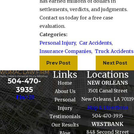
has earned millions of dollars in
settlements, verdicts, and judgments.
Contact us today for a free case
evaluation.
Categories:
Personal Injury
,
Car Accidents
,
Insurance Companies
,
Truck Accidents
Prev Post
Next Post
Links
Locations
504-470-
NEW ORLEANS
Home
3935
3501 Canal Street
About Us
New Orleans, LA 70119
Personal
Map & Directions
Injury
504-470-3935
Testimonials
WESTBANK
Our Results
848 Second Street
Blog