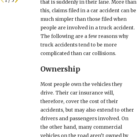
1
/
3
that is suddenly in their lane. More than
this, claims filed in a car accident can be
much simpler than those filed when
people are involved in a truck accident.
The following are a few reasons why
truck accidents tend to be more
complicated than car collisions.
Ownership
Most people own the vehicles they
drive. Their car insurance will,
therefore, cover the cost of their
accidents, but may also extend to other
drivers and passengers involved. On
the other hand, many commercial
vehicles on the road aren’t owned by