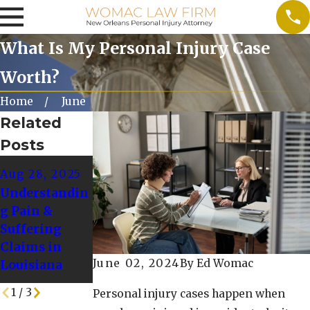
What Is My Personal Injury Case
Worth?
Home
June
Related
Posts
Dec 1, 2024
Nov 1, 2024
Aug 28, 2025
Common
Preparing for
Understandin
Winter
a Personal
g Pain &
Accidents and
Injury Claim
Suffering
How to Avoid
During the
Claims in
Them
Winter
June 02, 2024
By
Ed Womac
Louisiana
Holidays
1
/
3
Personal injury cases happen when