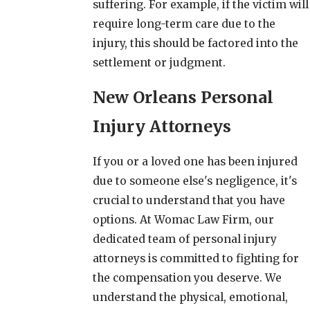
suffering. For example, if the victim will
require long-term care due to the
injury, this should be factored into the
settlement or judgment.
New Orleans Personal
Injury Attorneys
If you or a loved one has been injured
due to someone else's negligence, it's
crucial to understand that you have
options. At Womac Law Firm, our
dedicated team of personal injury
attorneys is committed to fighting for
the compensation you deserve. We
understand the physical, emotional,