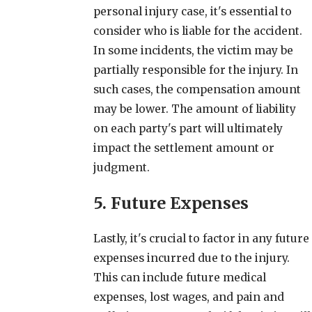
personal injury case, it's essential to
consider who is liable for the accident.
In some incidents, the victim may be
partially responsible for the injury. In
such cases, the compensation amount
may be lower. The amount of liability
on each party's part will ultimately
impact the settlement amount or
judgment.
5. Future Expenses
Lastly, it's crucial to factor in any future
expenses incurred due to the injury.
This can include future medical
expenses, lost wages, and pain and