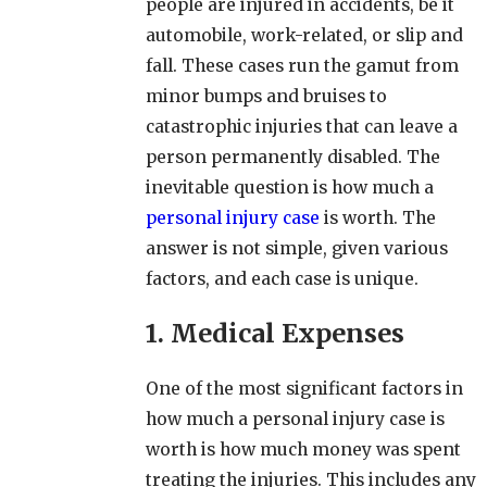
people are injured in accidents, be it
automobile, work-related, or slip and
fall. These cases run the gamut from
minor bumps and bruises to
catastrophic injuries that can leave a
person permanently disabled. The
inevitable question is how much a
personal injury case
is worth. The
answer is not simple, given various
factors, and each case is unique.
1. Medical Expenses
One of the most significant factors in
how much a personal injury case is
worth is how much money was spent
treating the injuries. This includes any