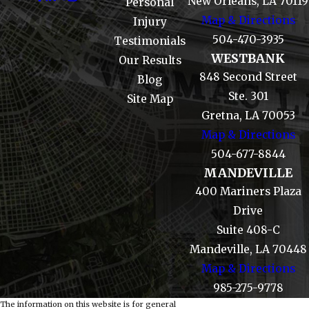
New Orleans, LA 70119
Personal
Map & Directions
Injury
504-470-3935
Testimonials
WESTBANK
Our Results
848 Second Street
Blog
Ste. 301
Site Map
Gretna, LA 70053
Map & Directions
504-677-8844
MANDEVILLE
400 Mariners Plaza
Drive
Suite 408-C
Mandeville, LA 70448
Map & Directions
985-275-9778
The information on this website is for general