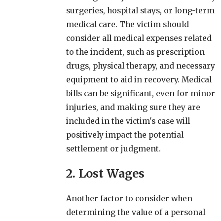
surgeries, hospital stays, or long-term
medical care. The victim should
consider all medical expenses related
to the incident, such as prescription
drugs, physical therapy, and necessary
equipment to aid in recovery. Medical
bills can be significant, even for minor
injuries, and making sure they are
included in the victim's case will
positively impact the potential
settlement or judgment.
2. Lost Wages
Another factor to consider when
determining the value of a personal