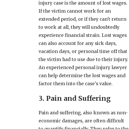
injury case is the amount of lost wages.
If the victim cannot work for an
extended period, or if they can't return
to work at all, they will undoubtedly
experience financial strain. Lost wages
can also account for any sick days,
vacation days, or personal time off that
the victim had to use due to their injury.
An experienced personal injury lawyer
can help determine the lost wages and
factor them into the case's value.
3. Pain and Suffering
Pain and suffering, also known as non-
economic damages, are often difficult
to quantify financially. They refer to the