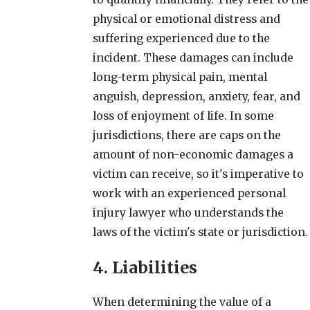
physical or emotional distress and
suffering experienced due to the
incident. These damages can include
long-term physical pain, mental
anguish, depression, anxiety, fear, and
loss of enjoyment of life. In some
jurisdictions, there are caps on the
amount of non-economic damages a
victim can receive, so it's imperative to
work with an experienced personal
injury lawyer who understands the
laws of the victim's state or jurisdiction.
4. Liabilities
When determining the value of a