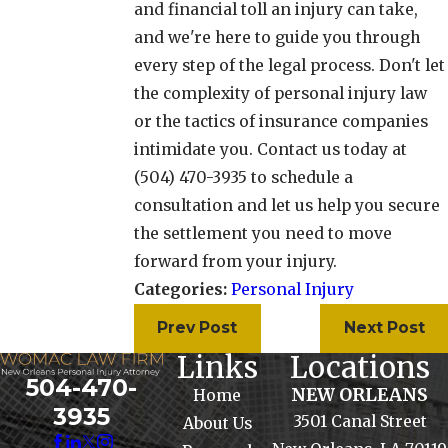
and financial toll an injury can take,
and we're here to guide you through
every step of the legal process. Don't let
the complexity of personal injury law
or the tactics of insurance companies
intimidate you. Contact us today at
(504) 470-3935
to schedule a
consultation and let us help you secure
the settlement you need to move
forward from your injury.
Categories:
Personal Injury
Prev Post
Next Post
Links
Locations
504-470-
NEW ORLEANS
Home
3935
3501 Canal Street
About Us