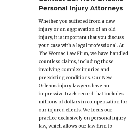
Personal Injury Attorneys
Whether you suffered from a new
injury or an aggravation of an old
injury, it is important that you discuss
your case with a legal professional. At
The Womac Law Firm, we have handled
countless claims, including those
involving complex injuries and
preexisting conditions. Our New
Orleans injury lawyers have an
impressive track record that includes
millions of dollars in compensation for
our injured clients. We focus our
practice exclusively on personal injury
law, which allows our law firm to