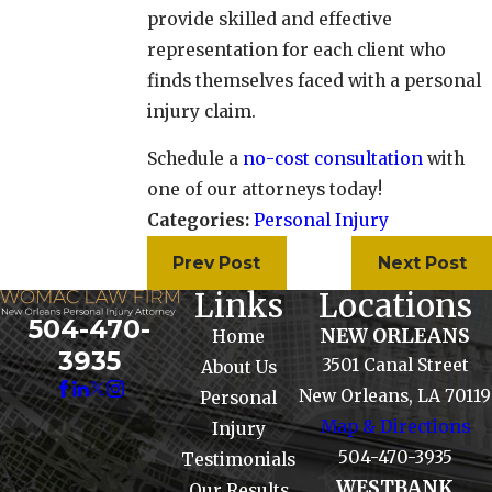
provide skilled and effective
representation for each client who
finds themselves faced with a personal
injury claim.
Schedule a
no-cost consultation
with
one of our attorneys today!
Categories:
Personal Injury
Prev Post
Next Post
Links
Locations
504-470-
NEW ORLEANS
Home
3935
3501 Canal Street
About Us
New Orleans, LA 70119
Personal
Map & Directions
Injury
504-470-3935
Testimonials
WESTBANK
Our Results