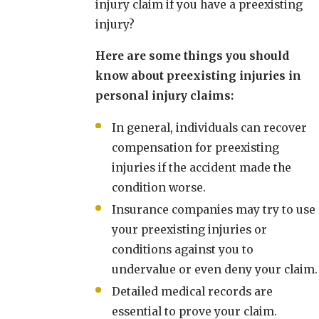
injury claim if you have a preexisting
injury?
Here are some things you should
know about preexisting injuries in
personal injury claims:
In general, individuals can recover
compensation for preexisting
injuries if the accident made the
condition worse.
Insurance companies may try to use
your preexisting injuries or
conditions against you to
undervalue or even deny your claim.
Detailed medical records are
essential to prove your claim.