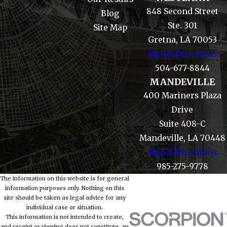
848 Second Street
Blog
Ste. 301
Site Map
Gretna, LA 70053
Map & Directions
504-677-8844
MANDEVILLE
400 Mariners Plaza
Drive
Suite 408-C
Mandeville, LA 70448
Map & Directions
985-275-9778
The information on this website is for general
information purposes only. Nothing on this
site should be taken as legal advice for any
individual case or situation.
This information is not intended to create,
and receipt or viewing does not constitute, an