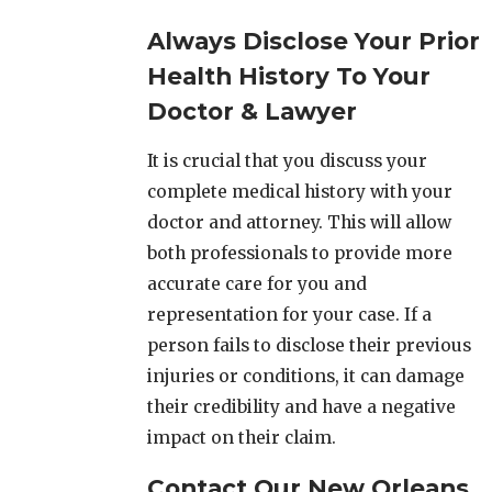
Always Disclose Your Prior
Health History To Your
Doctor & Lawyer
It is crucial that you discuss your
complete medical history with your
doctor and attorney. This will allow
both professionals to provide more
accurate care for you and
representation for your case. If a
person fails to disclose their previous
injuries or conditions, it can damage
their credibility and have a negative
impact on their claim.
Contact Our New Orleans