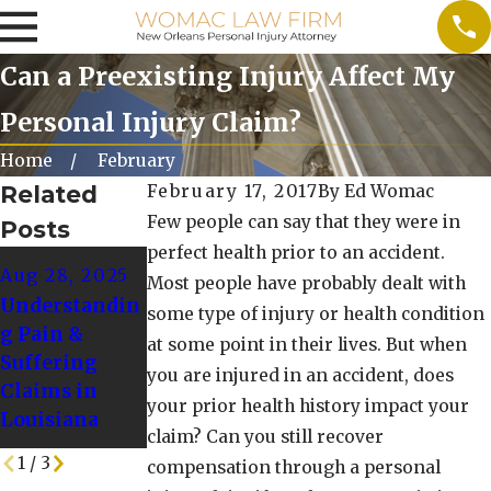
Can a Preexisting Injury Affect My
Personal Injury Claim?
Home
February
Related
February 17, 2017
By
Ed Womac
Few people can say that they were in
Posts
perfect health prior to an accident.
Dec 1, 2024
Nov 1, 2024
Aug 28, 2025
Most people have probably dealt with
Common
Preparing for
Understandin
some type of injury or health condition
Winter
a Personal
g Pain &
at some point in their lives. But when
Accidents and
Injury Claim
Suffering
you are injured in an accident, does
How to Avoid
During the
Claims in
Them
Winter
your prior health history impact your
Louisiana
Holidays
claim? Can you still recover
1
/
3
compensation through a personal