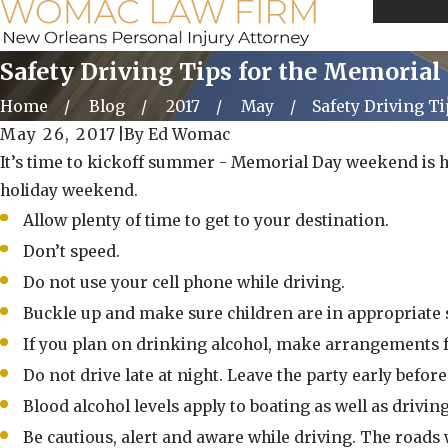
Call Us 
Safety Driving Tips for the Memoria
Home
Blog
2017
May
Safety Driving Tips
May 26, 2017
|
By
Ed Womac
It’s time to kickoff summer - Memorial Day weekend is her
holiday weekend.
Allow plenty of time to get to your destination.
Don’t speed.
Do not use your cell phone while driving.
Buckle up and make sure children are in appropriate s
If you plan on drinking alcohol, make arrangements for
Do not drive late at night. Leave the party early bef
Blood alcohol levels apply to boating as well as driving
Be cautious, alert and aware while driving. The roads 