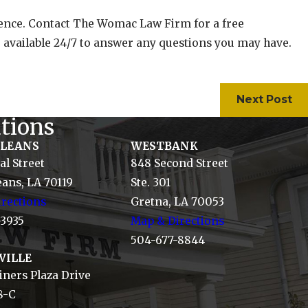
igence. Contact The Womac Law Firm for a free
 available 24/7 to answer any questions you may have.
Next Post
tions
RLEANS
WESTBANK
al Street
848 Second Street
ans, LA 70119
Ste. 301
rections
Gretna, LA 70053
-3935
Map & Directions
504-677-8844
VILLE
ners Plaza Drive
8-C