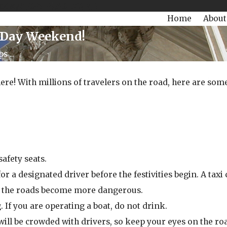
504-470-3935
Today!
Home
About
l Day Weekend!
 ...
e! With millions of travelers on the road, here are some 
afety seats.
 a designated driver before the festivities begin. A taxi 
ore the roads become more dangerous.
. If you are operating a boat, do not drink.
will be crowded with drivers, so keep your eyes on the roa