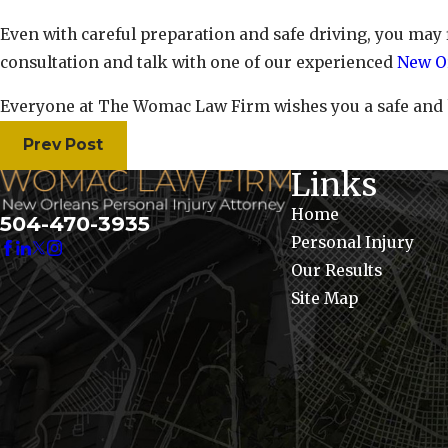
Even with careful preparation and safe driving, you may
consultation and talk with one of our experienced
New Or
Everyone at The Womac Law Firm wishes you a safe and
Prev Post
Links
Home
504-470-3935
Personal Injury
Our Results
Site Map