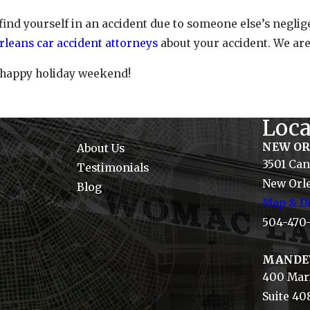
 find yourself in an accident due to someone else’s negl
leans car accident attorneys
about your accident. We are
 happy holiday weekend!
Loca
NEW O
About Us
3501 Can
Testimonials
New Orle
Blog
Map & Di
504-470
MANDE
400 Mari
Suite 40