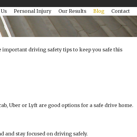
 Us
Personal Injury
Our Results
Blog
Contact
important driving safety tips to keep you safe this
cab, Uber or Lyft are good options for a safe drive home.
d and stay focused on driving safely.