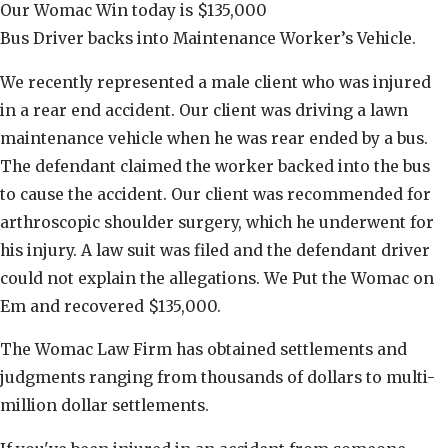
Our Womac Win today is $135,000
Bus Driver backs into Maintenance Worker’s Vehicle.
We recently represented a male client who was injured
in a rear end accident. Our client was driving a lawn
maintenance vehicle when he was rear ended by a bus.
The defendant claimed the worker backed into the bus
to cause the accident. Our client was recommended for
arthroscopic shoulder surgery, which he underwent for
his injury. A law suit was filed and the defendant driver
could not explain the allegations. We Put the Womac on
Em and recovered $135,000.
The Womac Law Firm has obtained settlements and
judgments ranging from thousands of dollars to multi-
million dollar settlements.