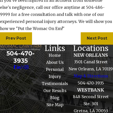
If you've been injured in an accident from someone
else's negligence, call our office anytime at 504-486-
9999 for a free consultation and talk with one of our
experienced personal injury attorneys. We will show you
how we "Put the Womac On Em!"
Prev Post
Next Post
Links
Locations
504-470-
NEW ORLEANS
Home
3935
3501 Canal Street
About Us
New Orleans, LA 70119
Personal
Map & Directions
Injury
504-470-3935
Testimonials
WESTBANK
Our Results
848 Second Street
Blog
Ste. 301
Site Map
Gretna, LA 70053