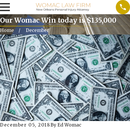
Our Womac Win today is $135,000
Home
December
December 05, 2018
By
Ed Womac