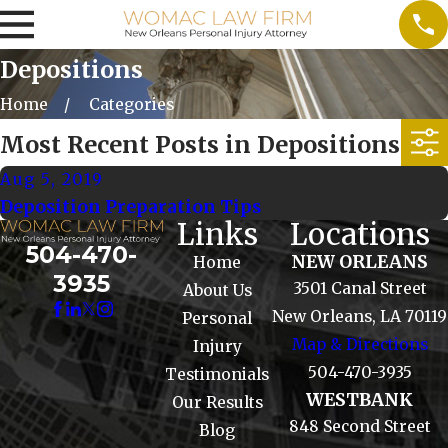
Depositions
Home
Categories
Most Recent Posts in Depositions
Aug 5, 2019
Deposition Preparation Tips
Links
Locations
504-470-
NEW ORLEANS
Home
3935
3501 Canal Street
About Us
New Orleans, LA 70119
Personal
Map & Directions
Injury
504-470-3935
Testimonials
WESTBANK
Our Results
848 Second Street
Blog