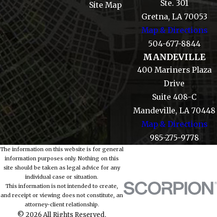
Ste. 301
Site Map
Gretna, LA 70053
Map & Directions
504-677-8844
MANDEVILLE
400 Mariners Plaza
Drive
Suite 408-C
Mandeville, LA 70448
Map & Directions
985-275-9778
The information on this website is for general
information purposes only. Nothing on this
site should be taken as legal advice for any
individual case or situation.
This information is not intended to create,
and receipt or viewing does not constitute, an
attorney-client relationship.
© 2026 All Rights Reserved.